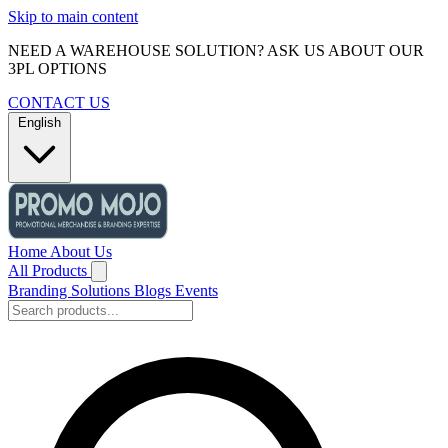
Skip to main content
NEED A WAREHOUSE SOLUTION? ASK US ABOUT OUR
3PL OPTIONS
CONTACT US
English
Home
About Us
All Products
Branding Solutions
Blogs
Events