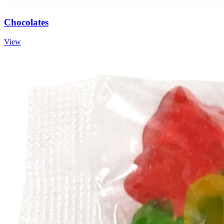
Chocolates
View