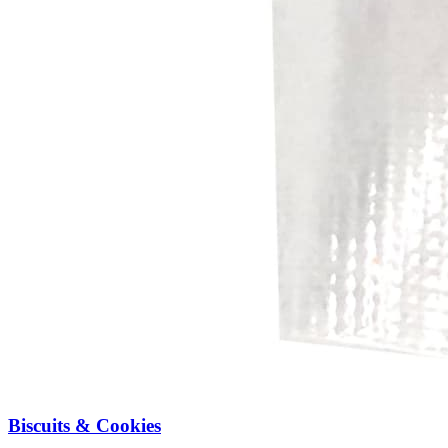
Biscuits & Cookies