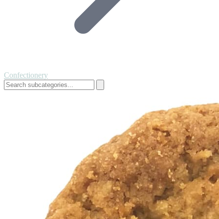
Confectionery