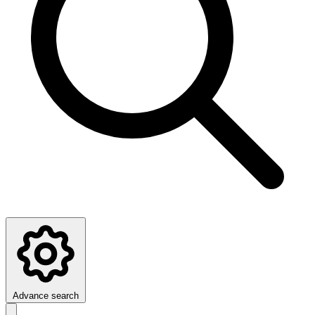
Advance search