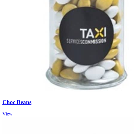
Choc Beans
View