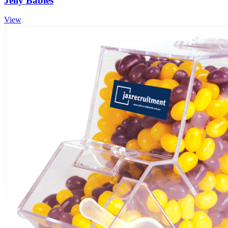
Jelly Babies
View