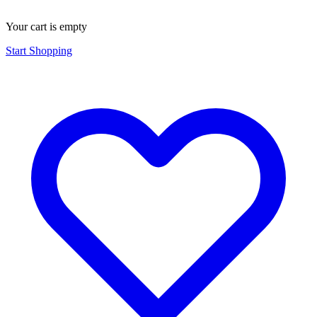
Your cart is empty
Start Shopping