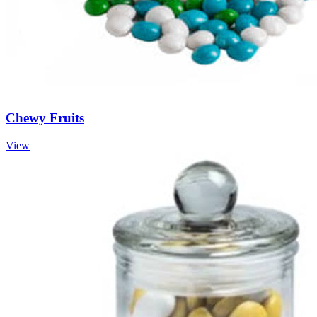
Chewy Fruits
View