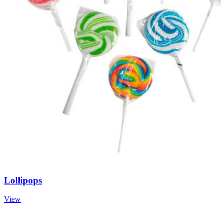
Lollipops
View