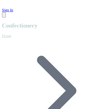
Sign In
Confectionery
Home