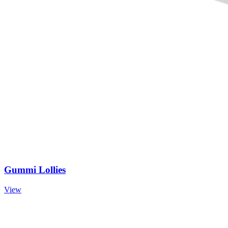
Gummi Lollies
View