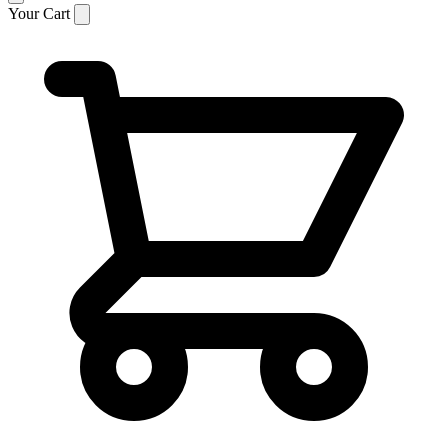
Your Cart