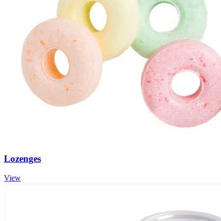
Lozenges
View