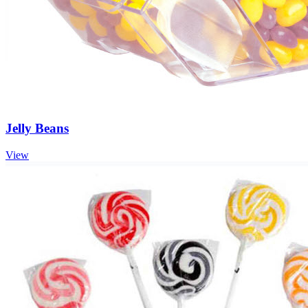
Jelly Beans
View