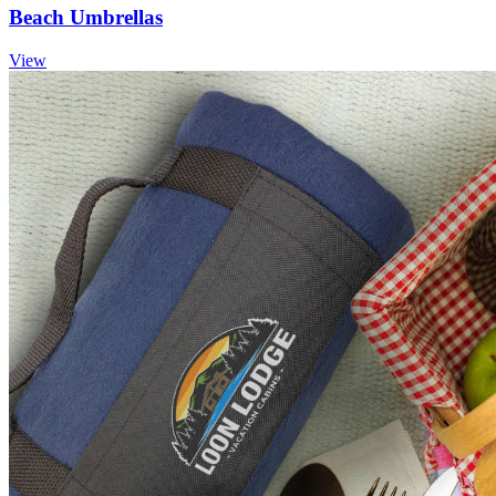
Beach Umbrellas
View