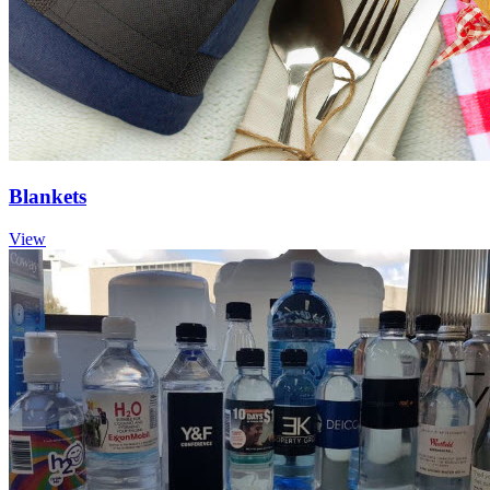
Blankets
View