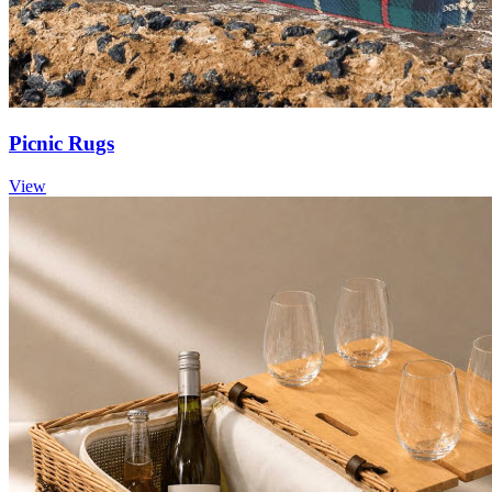
Picnic Rugs
View