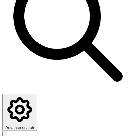
Advance search