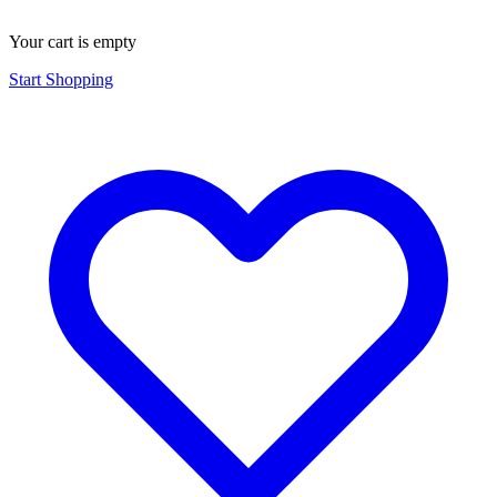
Your cart is empty
Start Shopping