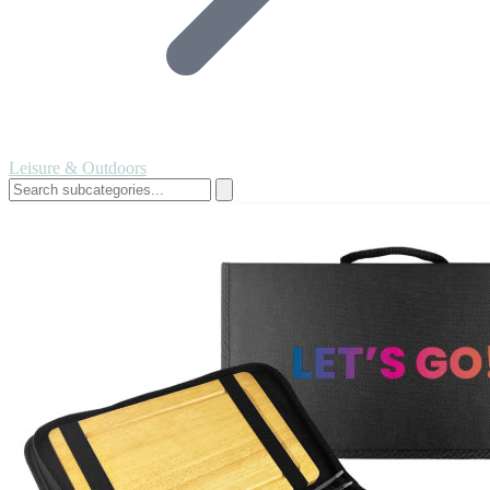
Leisure & Outdoors