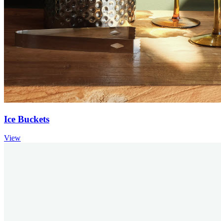
Ice Buckets
View