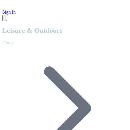
Sign In
Leisure & Outdoors
Home