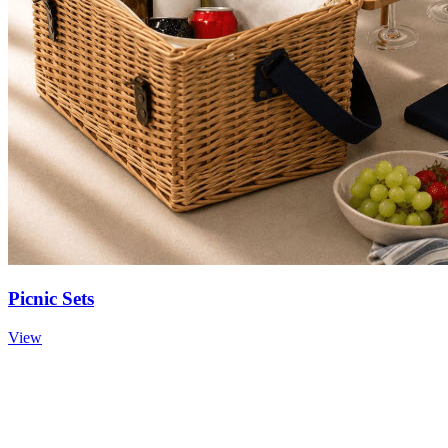
Picnic Sets
View