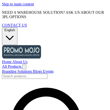
Skip to main content
NEED A WAREHOUSE SOLUTION? ASK US ABOUT OUR
3PL OPTIONS
CONTACT US
English
Home
About Us
All Products
Branding Solutions
Blogs
Events