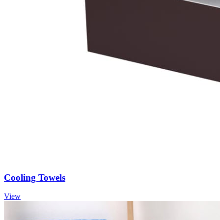
Cooling Towels
View