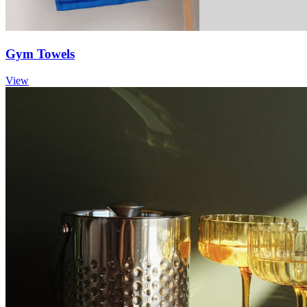
Gym Towels
View