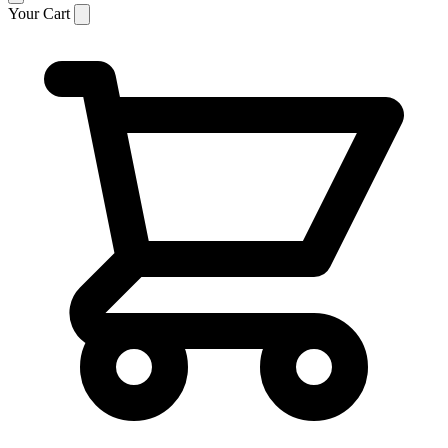
Your Cart