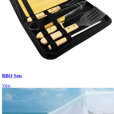
BBQ Sets
View