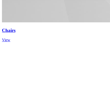
Chairs
View