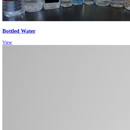
Bottled Water
View