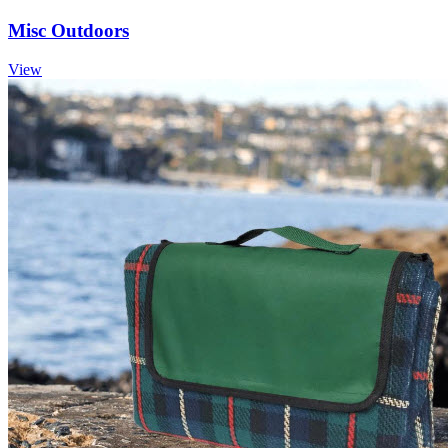
Misc Outdoors
View