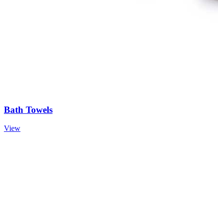
Bath Towels
View