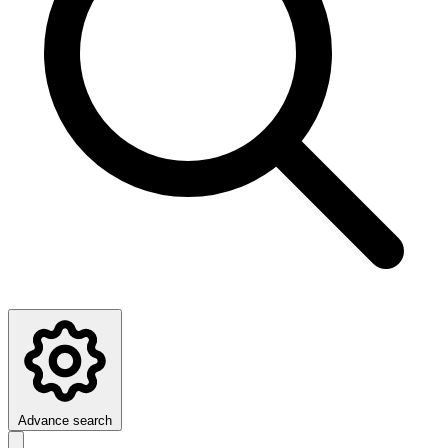
Advance search