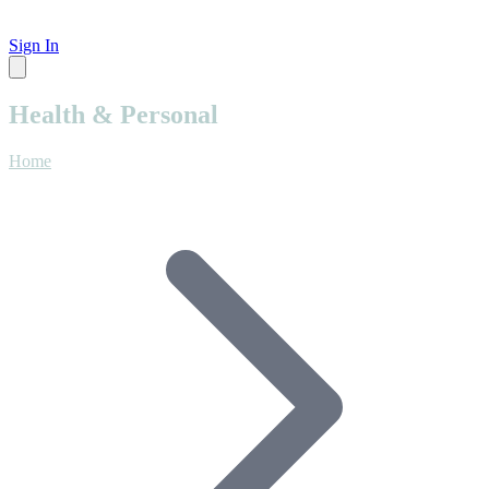
Sign In
Health & Personal
Home