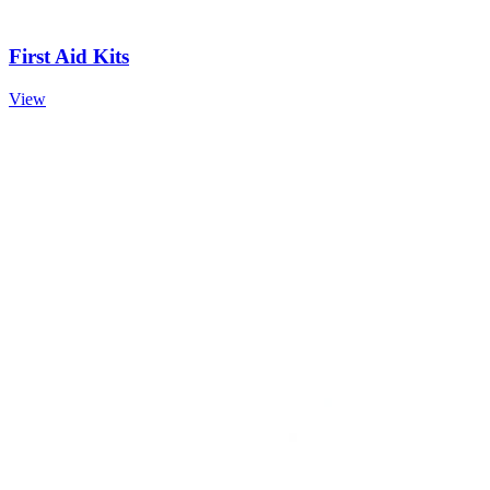
First Aid Kits
View