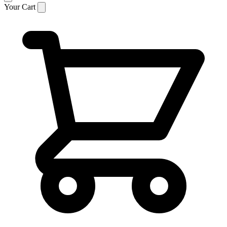
Your Cart