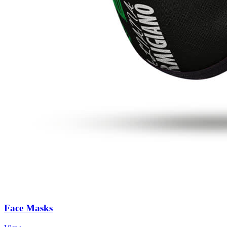
Face Masks