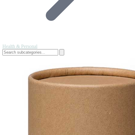
Health & Personal