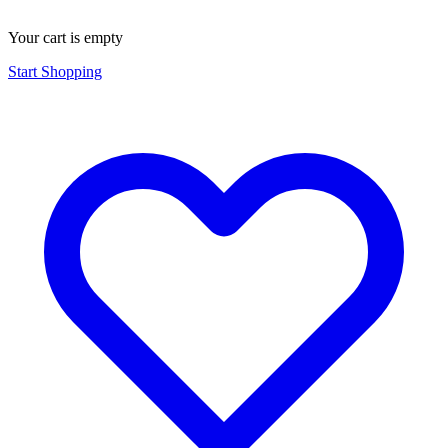
Your cart is empty
Start Shopping