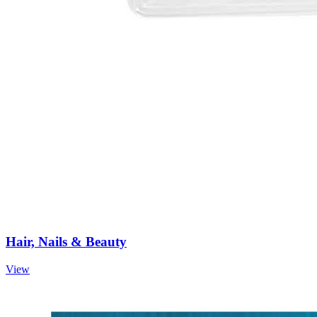
Hair, Nails & Beauty
View