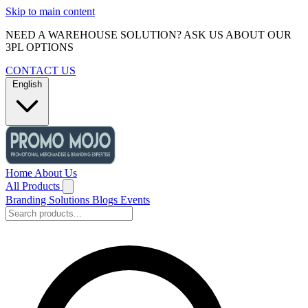
Skip to main content
NEED A WAREHOUSE SOLUTION? ASK US ABOUT OUR
3PL OPTIONS
CONTACT US
English
Home
About Us
All Products
Branding Solutions
Blogs
Events