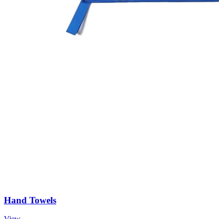
Hand Towels
View