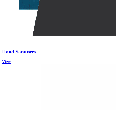
Hand Sanitisers
View