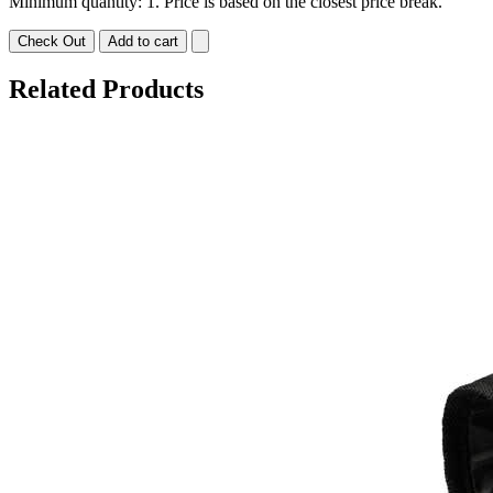
Minimum quantity: 1. Price is based on the closest price break.
Check Out
Add to cart
Related Products