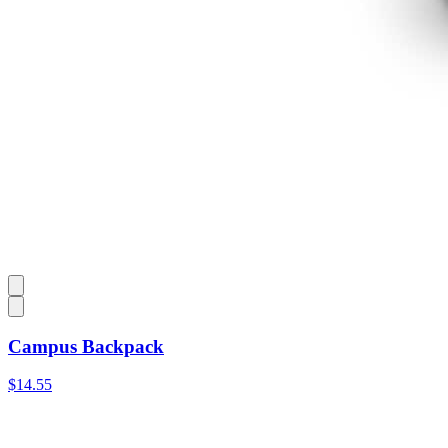
Campus Backpack
$14.55