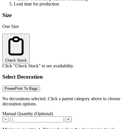
Lead time for production
Size
One Size
Check Stock
Click "Check Stock" to see availability.
Select Decoration
PowerPrint To Bags
No decorations selected. Click a parent category above to choose
decoration options.
Manual Quantity (Optional)
−
+