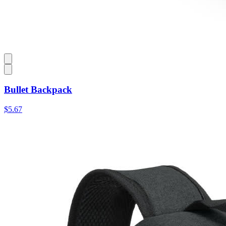
Bullet Backpack
$5.67