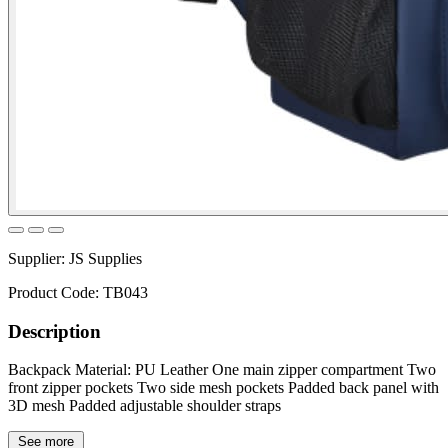
Supplier:
JS Supplies
Product Code:
TB043
Description
Backpack Material: PU Leather One main zipper compartment Two
front zipper pockets Two side mesh pockets Padded back panel with
3D mesh Padded adjustable shoulder straps
See more