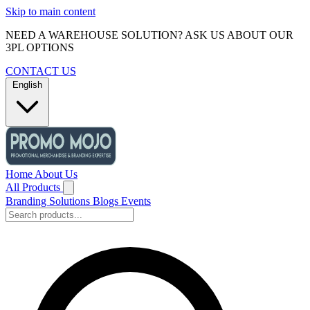
Skip to main content
NEED A WAREHOUSE SOLUTION? ASK US ABOUT OUR
3PL OPTIONS
CONTACT US
English
Home
About Us
All Products
Branding Solutions
Blogs
Events