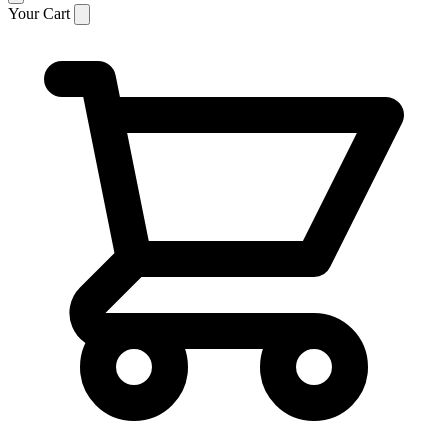
Your Cart