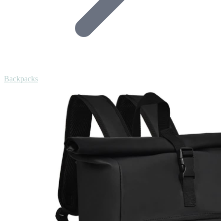
Backpacks