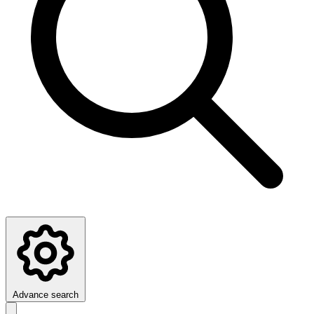
Advance search