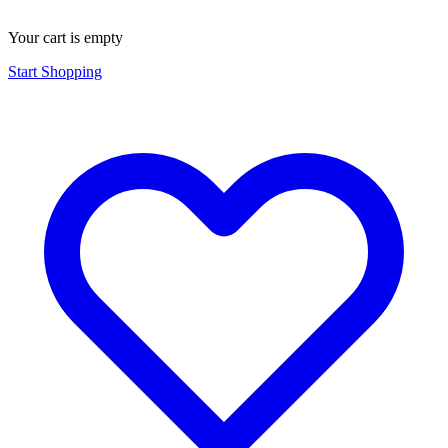
Your cart is empty
Start Shopping