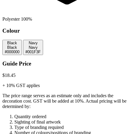
Polyester 100%
Colour
Black
Navy
Black
Navy
#000000
#001F3F
Guide Price
$18.45
+ 10% GST applies
The price range serves as an estimate only and includes the
decoration cost.
GST will be added at 10%.
Actual pricing will be
determined by:
Quantity ordered
Sighting of final artwork
Type of branding required
Number of colours/positions of branding