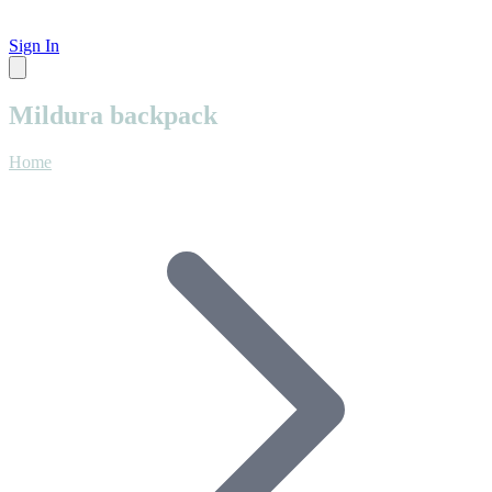
Sign In
Mildura backpack
Home