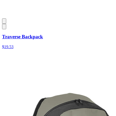
Traverse Backpack
$19.53