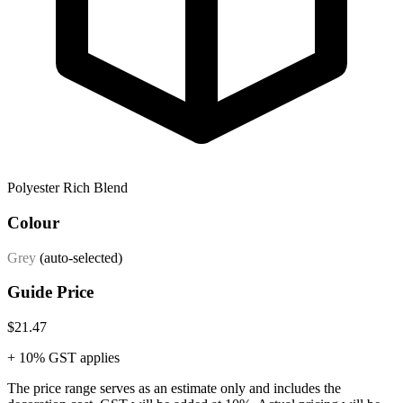
Polyester Rich Blend
Colour
Grey
(auto-selected)
Guide Price
$21.47
+ 10% GST applies
The price range serves as an estimate only and includes the