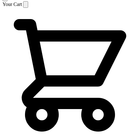
Your Cart