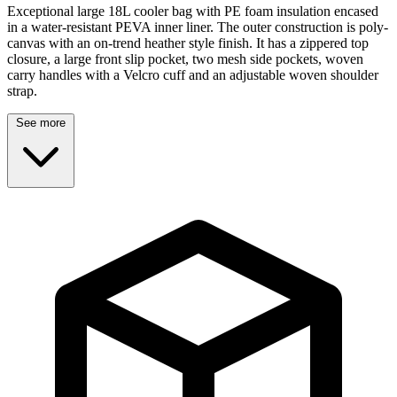
Exceptional large 18L cooler bag with PE foam insulation encased
in a water-resistant PEVA inner liner. The outer construction is poly-
canvas with an on-trend heather style finish. It has a zippered top
closure, a large front slip pocket, two mesh side pockets, woven
carry handles with a Velcro cuff and an adjustable woven shoulder
strap.
See more