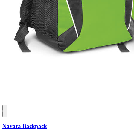
Navara Backpack