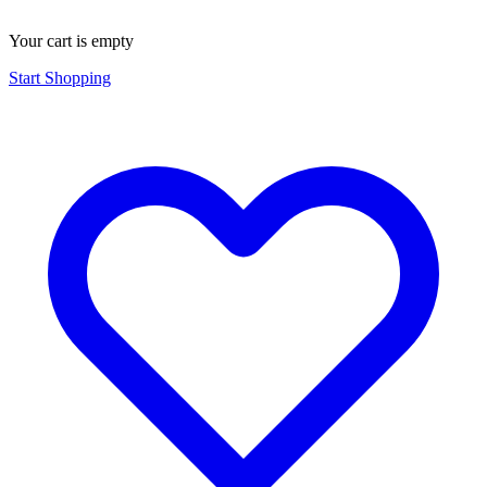
Your cart is empty
Start Shopping