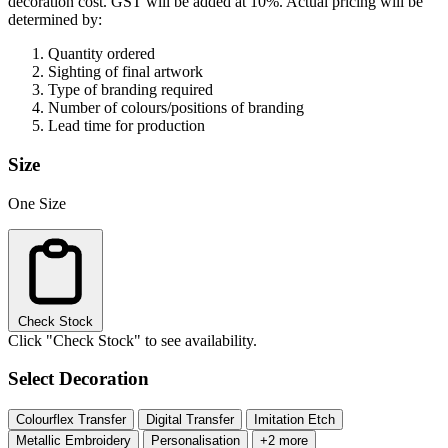
decoration cost.
GST will be added at 10%.
Actual pricing will be
determined by:
Quantity ordered
Sighting of final artwork
Type of branding required
Number of colours/positions of branding
Lead time for production
Size
One Size
Check Stock
Click "Check Stock" to see availability.
Select Decoration
Colourflex Transfer
Digital Transfer
Imitation Etch
Metallic Embroidery
Personalisation
+2 more