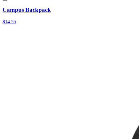
Campus Backpack
$14.55