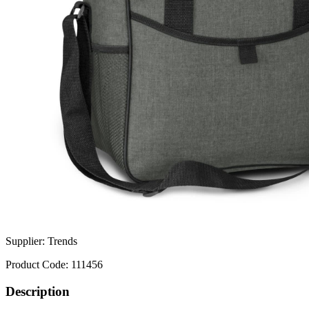
Supplier:
Trends
Product Code:
111456
Description