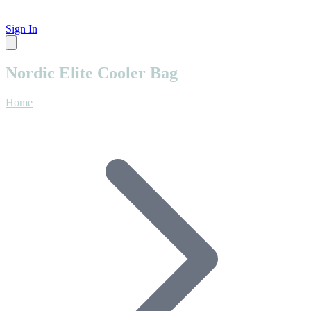
Sign In
Nordic Elite Cooler Bag
Home