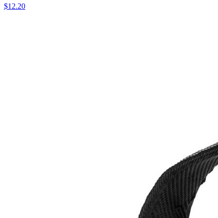
$12.20