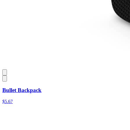
Bullet Backpack
$5.67