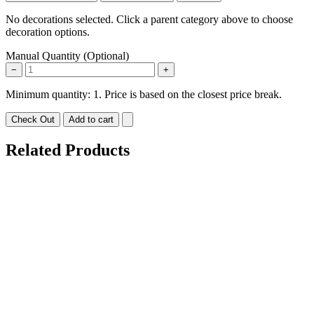
No decorations selected. Click a parent category above to choose
decoration options.
Manual Quantity (Optional)
−
+
Minimum quantity: 1. Price is based on the closest price break.
Check Out
Add to cart
Related Products