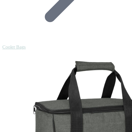
Cooler Bags