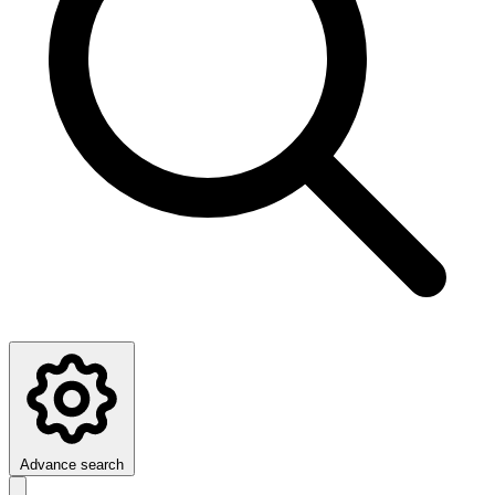
Advance search