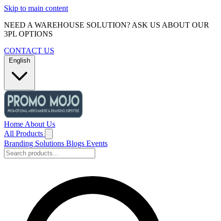
Skip to main content
NEED A WAREHOUSE SOLUTION? ASK US ABOUT OUR
3PL OPTIONS
CONTACT US
English
Home
About Us
All Products
Branding Solutions
Blogs
Events