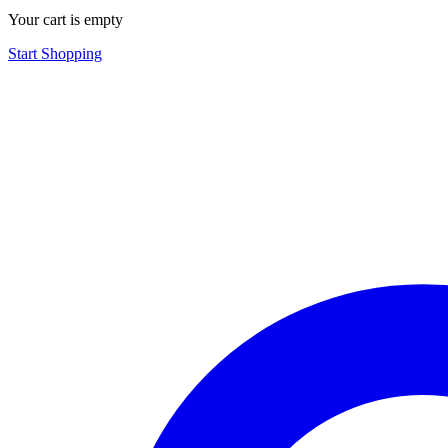
Your cart is empty
Start Shopping