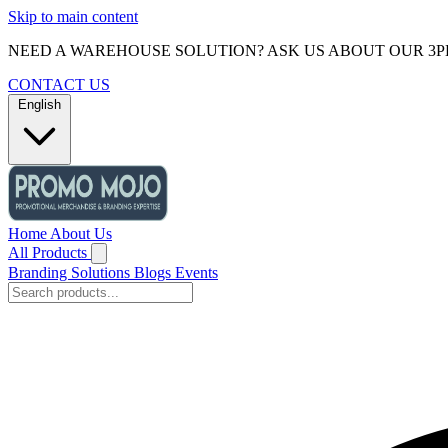
Skip to main content
NEED A WAREHOUSE SOLUTION? ASK US ABOUT OUR 3P
CONTACT US
English
Home
About Us
All Products
Branding Solutions
Blogs
Events