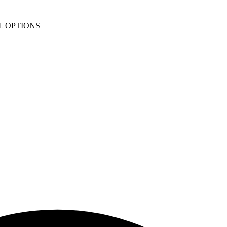
L OPTIONS