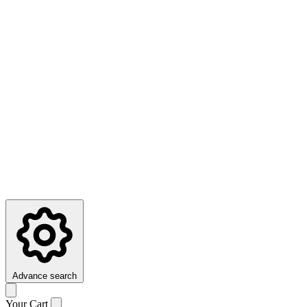
Advance search
Your Cart