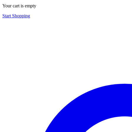
Your cart is empty
Start Shopping