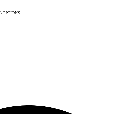
L OPTIONS