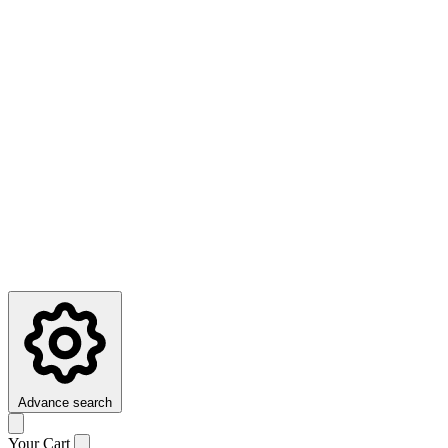
Advance search
Your Cart