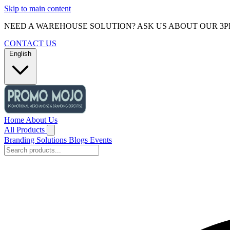
Skip to main content
NEED A WAREHOUSE SOLUTION? ASK US ABOUT OUR 3P
CONTACT US
English
Home
About Us
All Products
Branding Solutions
Blogs
Events