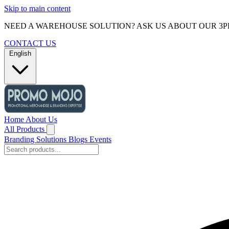
Skip to main content
NEED A WAREHOUSE SOLUTION? ASK US ABOUT OUR 3P
CONTACT US
English
Home
About Us
All Products
Branding Solutions
Blogs
Events