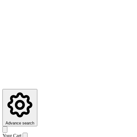
Advance search
Your Cart