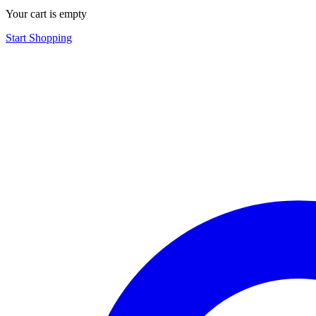
Your cart is empty
Start Shopping