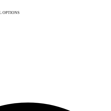
L OPTIONS