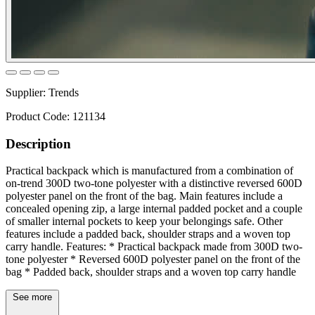
Supplier:
Trends
Product Code:
121134
Description
Practical backpack which is manufactured from a combination of
on-trend 300D two-tone polyester with a distinctive reversed 600D
polyester panel on the front of the bag. Main features include a
concealed opening zip, a large internal padded pocket and a couple
of smaller internal pockets to keep your belongings safe. Other
features include a padded back, shoulder straps and a woven top
carry handle. Features: * Practical backpack made from 300D two-
tone polyester * Reversed 600D polyester panel on the front of the
bag * Padded back, shoulder straps and a woven top carry handle
See more