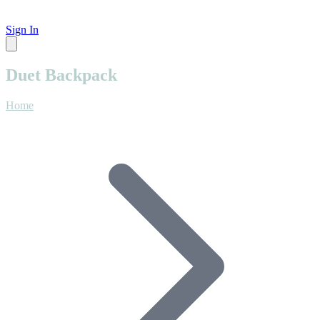
Sign In
Duet Backpack
Home