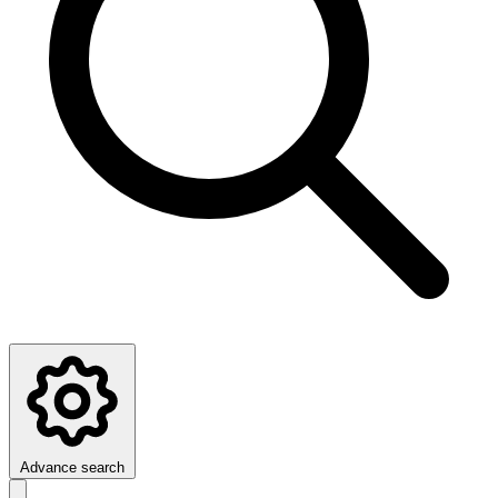
Advance search