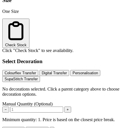
Size
One Size
Check Stock
Click "Check Stock" to see availability.
Select Decoration
Colourflex Transfer
Digital Transfer
Personalisation
SupaStitch Transfer
No decorations selected. Click a parent category above to choose
decoration options.
Manual Quantity (Optional)
−
+
Minimum quantity: 1. Price is based on the closest price break.