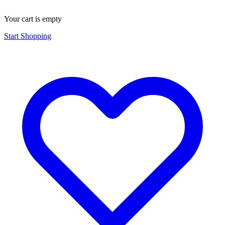
Your cart is empty
Start Shopping