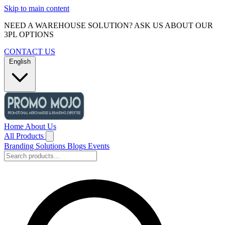
Skip to main content
NEED A WAREHOUSE SOLUTION? ASK US ABOUT OUR
3PL OPTIONS
CONTACT US
English
Home
About Us
All Products
Branding Solutions
Blogs
Events