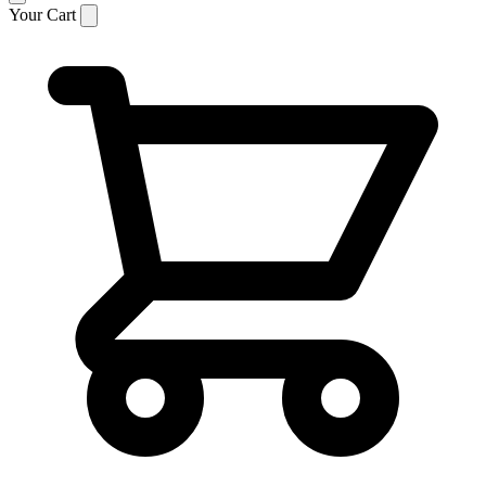
Your Cart