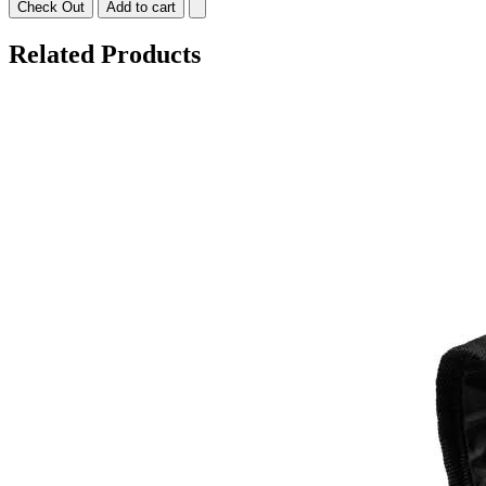
Check Out
Add to cart
Related Products