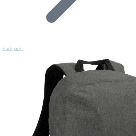
Backpacks