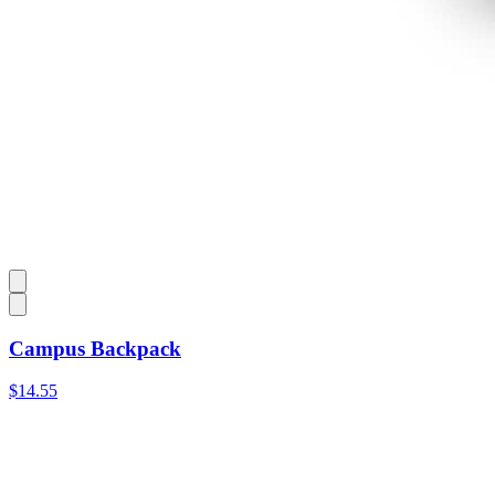
Campus Backpack
$14.55