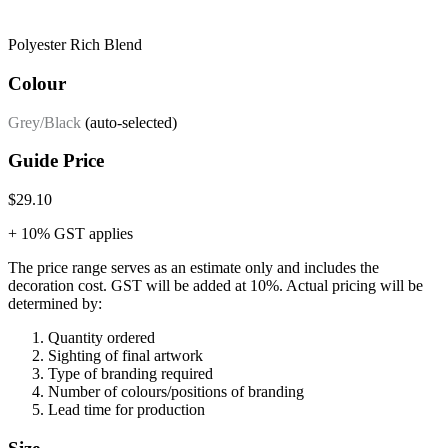
Polyester Rich Blend
Colour
Grey/Black
(auto-selected)
Guide Price
$29.10
+ 10% GST applies
The price range serves as an estimate only and includes the
decoration cost.
GST will be added at 10%.
Actual pricing will be
determined by:
Quantity ordered
Sighting of final artwork
Type of branding required
Number of colours/positions of branding
Lead time for production