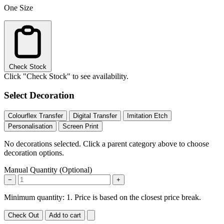
One Size
Check Stock
Click "Check Stock" to see availability.
Select Decoration
Colourflex Transfer
Digital Transfer
Imitation Etch
Personalisation
Screen Print
No decorations selected. Click a parent category above to choose
decoration options.
Manual Quantity (Optional)
−
+
Minimum quantity: 1. Price is based on the closest price break.
Check Out
Add to cart