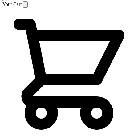
Your Cart