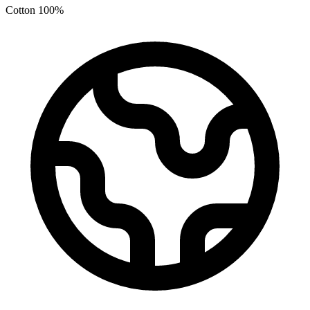
Cotton 100%