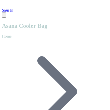
Sign In
Asana Cooler Bag
Home