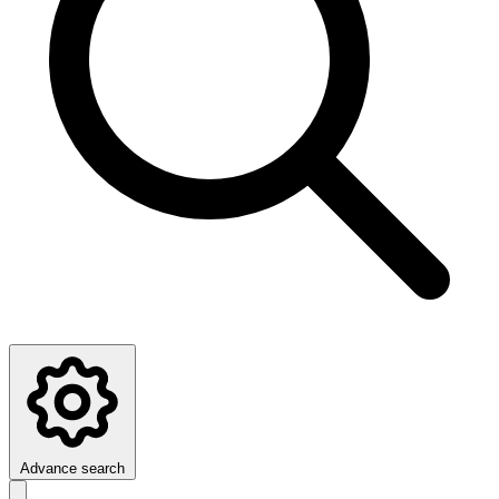
Advance search