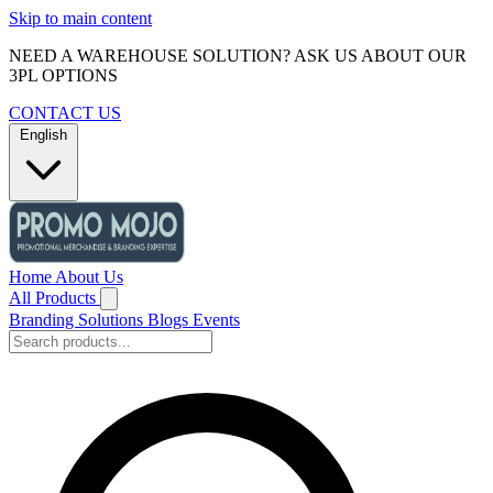
Skip to main content
NEED A WAREHOUSE SOLUTION? ASK US ABOUT OUR
3PL OPTIONS
CONTACT US
English
Home
About Us
All Products
Branding Solutions
Blogs
Events