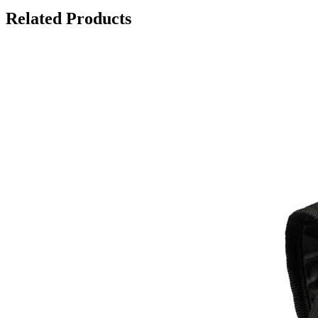
Related Products