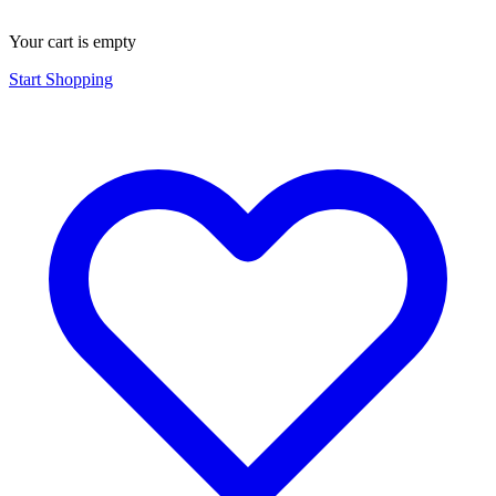
Your cart is empty
Start Shopping