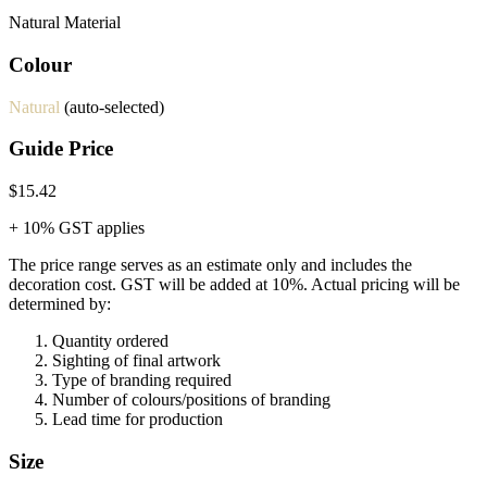
Natural Material
Colour
Natural
(auto-selected)
Guide Price
$15.42
+ 10% GST applies
The price range serves as an estimate only and includes the
decoration cost.
GST will be added at 10%.
Actual pricing will be
determined by:
Quantity ordered
Sighting of final artwork
Type of branding required
Number of colours/positions of branding
Lead time for production
Size