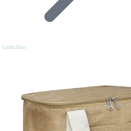
Cooler Bags