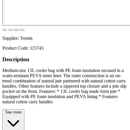
Supplier:
Trends
Product Code:
115743
Description
Medium-size 13L cooler bag with PE foam insulation encased in a
water-resistant PEVA inner liner. The outer construction is an on-
trend combination of natural jute partnered with natural cotton carry
handles. Other features include a zippered top closure and a jute slip
pocket on the front. Features: * 13L cooler bag made form jute *
Equipped with PE foam insulation and PEVA lining * Features
natural cotton carry handles
See more