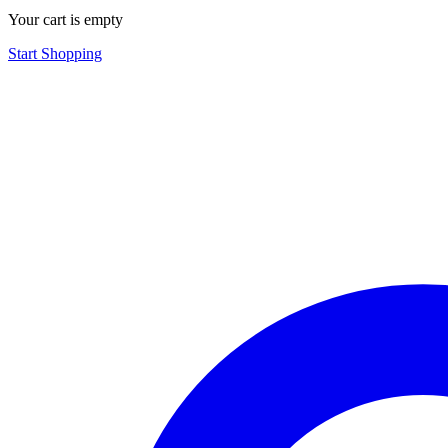
Your cart is empty
Start Shopping