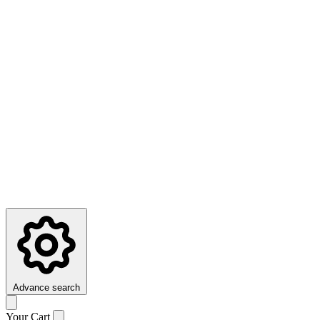
Advance search
Your Cart