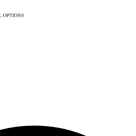
L OPTIONS