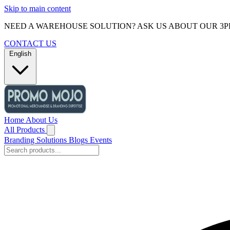
Skip to main content
NEED A WAREHOUSE SOLUTION? ASK US ABOUT OUR 3P
CONTACT US
English
Home
About Us
All Products
Branding Solutions
Blogs
Events