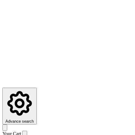
Advance search
Your Cart