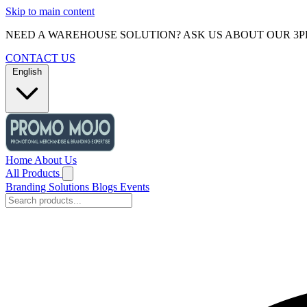
Skip to main content
NEED A WAREHOUSE SOLUTION? ASK US ABOUT OUR 3P
CONTACT US
English
Home
About Us
All Products
Branding Solutions
Blogs
Events