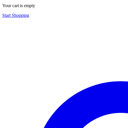
Your cart is empty
Start Shopping