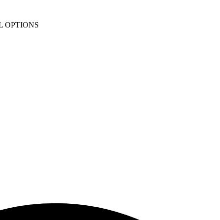
L OPTIONS