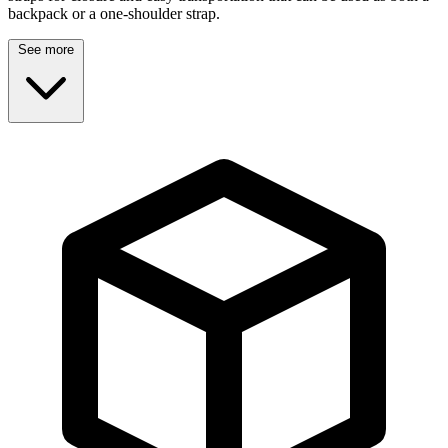
backpack or a one-shoulder strap.
See more