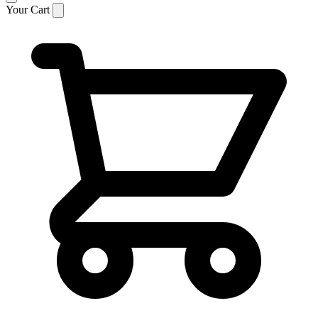
Your Cart