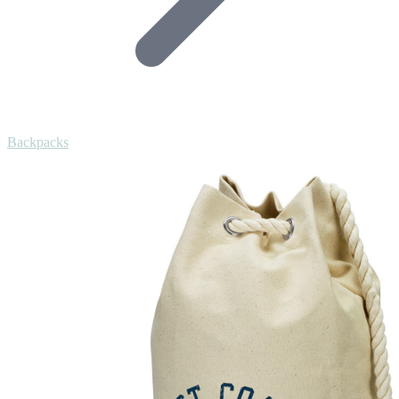
Backpacks