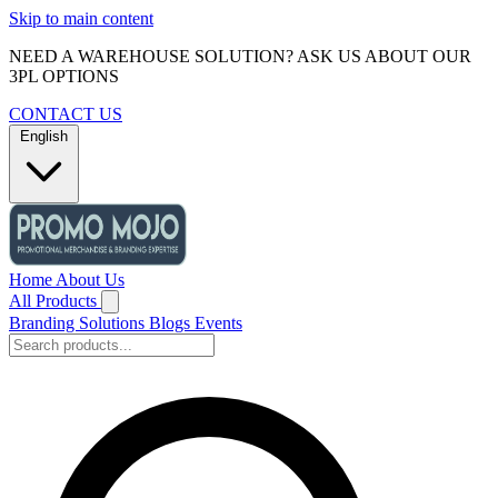
Skip to main content
NEED A WAREHOUSE SOLUTION? ASK US ABOUT OUR
3PL OPTIONS
CONTACT US
English
Home
About Us
All Products
Branding Solutions
Blogs
Events