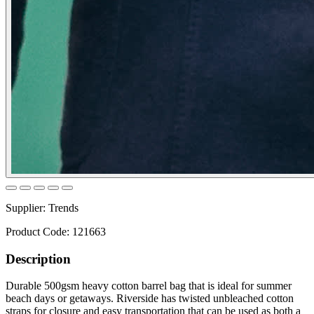
Supplier:
Trends
Product Code:
121663
Description
Durable 500gsm heavy cotton barrel bag that is ideal for summer
beach days or getaways. Riverside has twisted unbleached cotton
straps for closure and easy transportation that can be used as both a