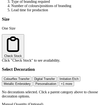
Type of branding required
Number of colours/positions of branding
Lead time for production
Size
One Size
Check Stock
Click "Check Stock" to see availability.
Select Decoration
Colourflex Transfer
Digital Transfer
Imitation Etch
Metallic Embroidery
Personalisation
+1 more
No decorations selected. Click a parent category above to choose
decoration options.
Manual Quantity (Optional)