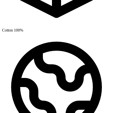
Cotton 100%