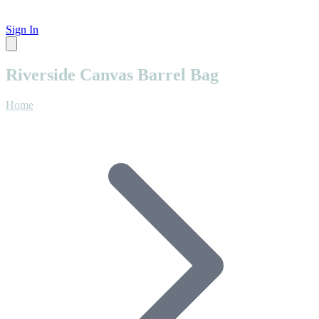
Sign In
Riverside Canvas Barrel Bag
Home