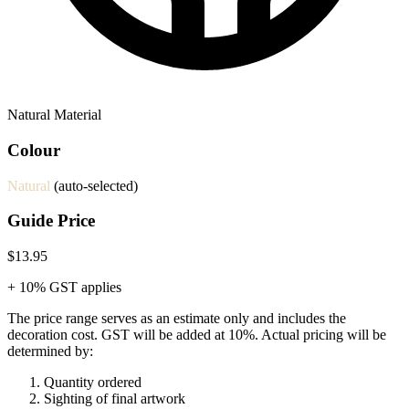
Natural Material
Colour
Natural
(auto-selected)
Guide Price
$13.95
+ 10% GST applies
The price range serves as an estimate only and includes the
decoration cost.
GST will be added at 10%.
Actual pricing will be
determined by:
Quantity ordered
Sighting of final artwork