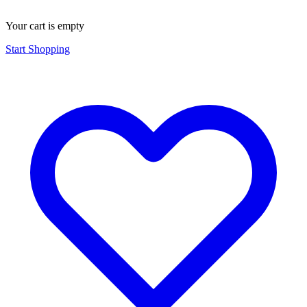
Your cart is empty
Start Shopping