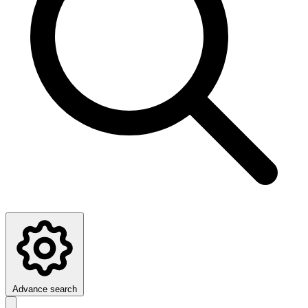
Advance search