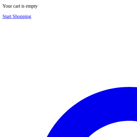
Your cart is empty
Start Shopping