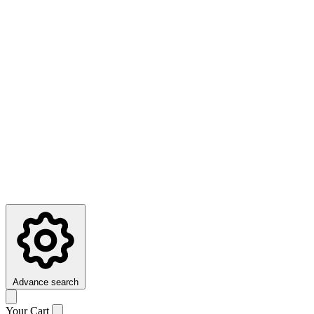
Advance search
Your Cart