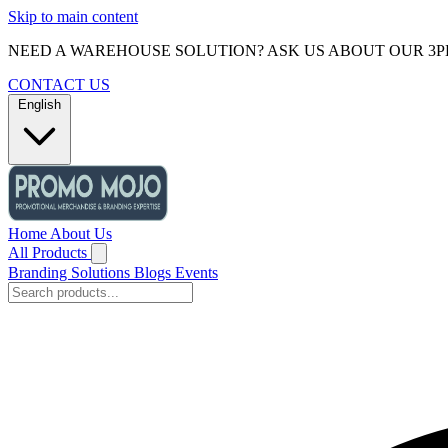
Skip to main content
NEED A WAREHOUSE SOLUTION? ASK US ABOUT OUR 3P
CONTACT US
English
Home
About Us
All Products
Branding Solutions
Blogs
Events