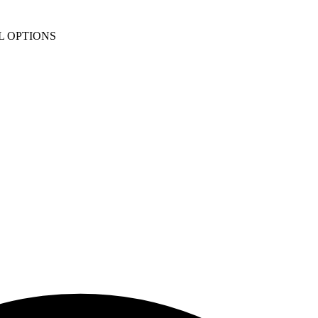
L OPTIONS