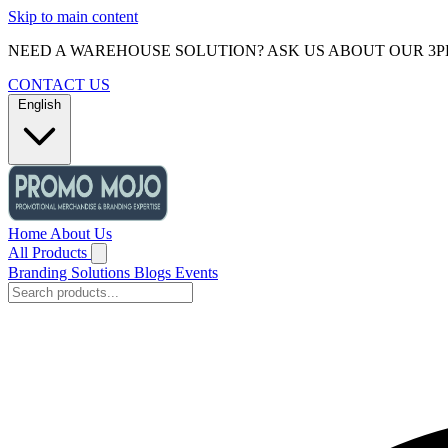
Skip to main content
NEED A WAREHOUSE SOLUTION? ASK US ABOUT OUR 3P
CONTACT US
English
Home
About Us
All Products
Branding Solutions
Blogs
Events