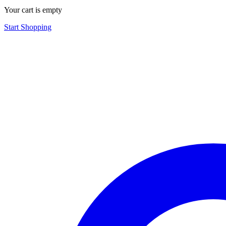
Your cart is empty
Start Shopping