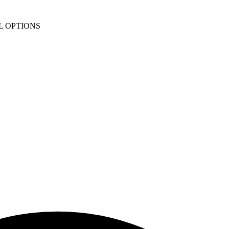
L OPTIONS