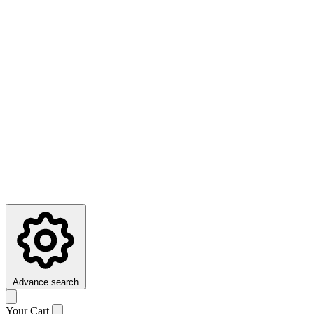
Advance search
Your Cart