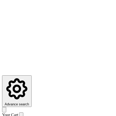
Advance search
Your Cart