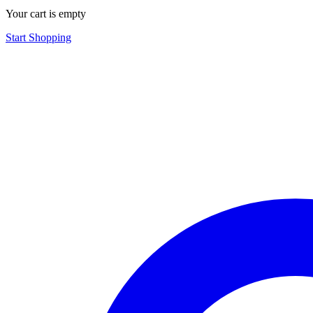
Your cart is empty
Start Shopping