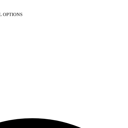
L OPTIONS