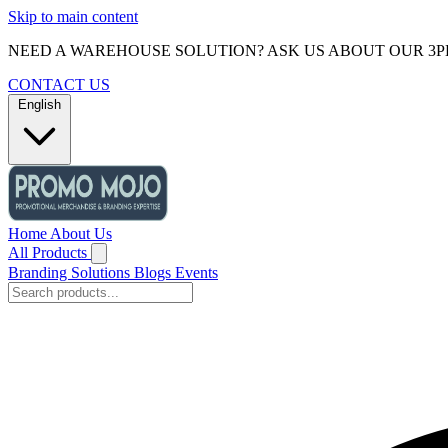
Skip to main content
NEED A WAREHOUSE SOLUTION? ASK US ABOUT OUR 3P
CONTACT US
English
Home
About Us
All Products
Branding Solutions
Blogs
Events