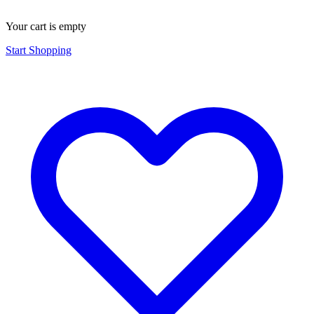
Your cart is empty
Start Shopping