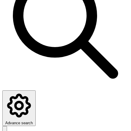
Advance search