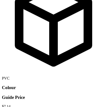
PVC
Colour
Guide Price
$7.14