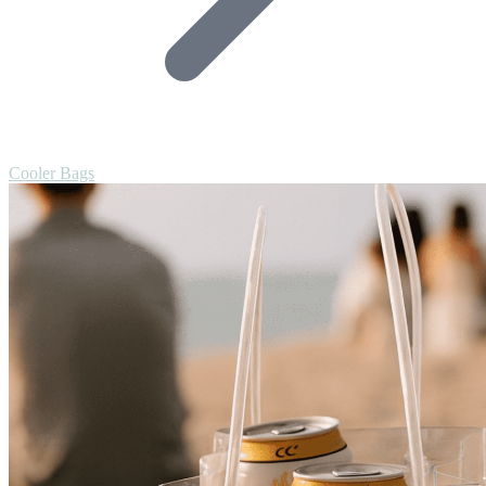
Cooler Bags