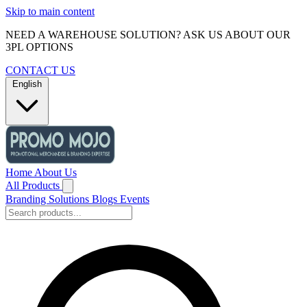
Skip to main content
NEED A WAREHOUSE SOLUTION? ASK US ABOUT OUR
3PL OPTIONS
CONTACT US
English
Home
About Us
All Products
Branding Solutions
Blogs
Events