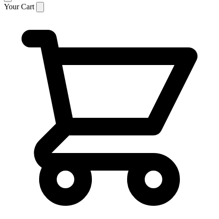
Your Cart