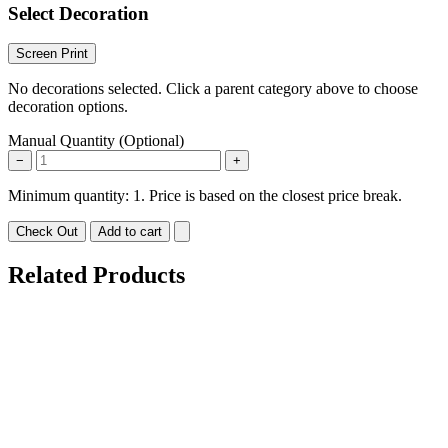
Select Decoration
Screen Print
No decorations selected. Click a parent category above to choose
decoration options.
Manual Quantity (Optional)
−
+
Minimum quantity: 1. Price is based on the closest price break.
Check Out
Add to cart
Related Products