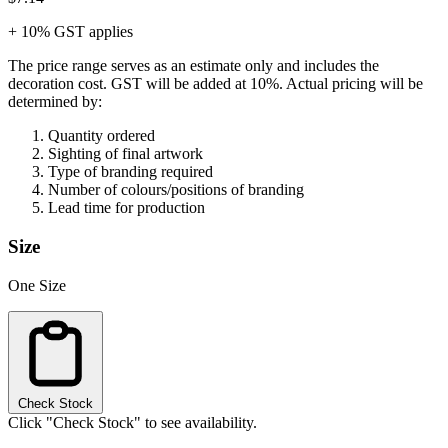
+ 10% GST applies
The price range serves as an estimate only and includes the
decoration cost.
GST will be added at 10%.
Actual pricing will be
determined by:
Quantity ordered
Sighting of final artwork
Type of branding required
Number of colours/positions of branding
Lead time for production
Size
One Size
Check Stock
Click "Check Stock" to see availability.