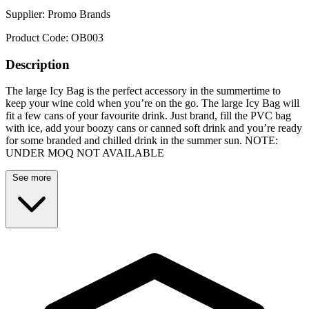
Supplier:
Promo Brands
Product Code:
OB003
Description
The large Icy Bag is the perfect accessory in the summertime to
keep your wine cold when you’re on the go. The large Icy Bag will
fit a few cans of your favourite drink. Just brand, fill the PVC bag
with ice, add your boozy cans or canned soft drink and you’re ready
for some branded and chilled drink in the summer sun. NOTE:
UNDER MOQ NOT AVAILABLE
See more