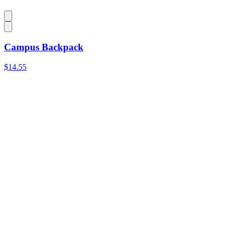
Campus Backpack
$14.55