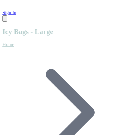
Sign In
Icy Bags - Large
Home