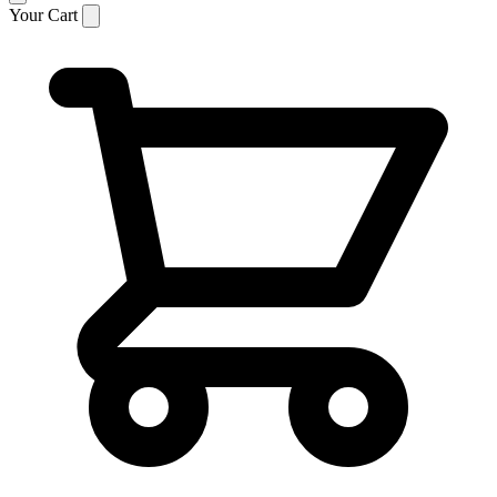
Your Cart