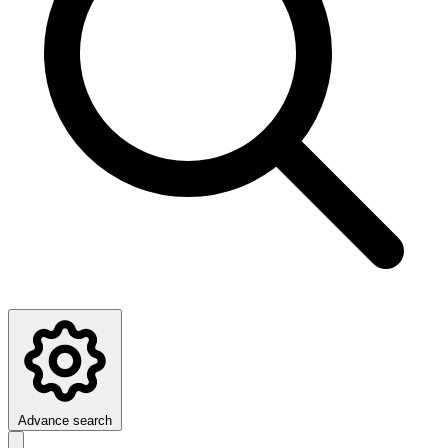
Advance search