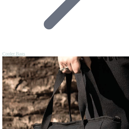
Cooler Bags