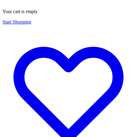
Your cart is empty
Start Shopping