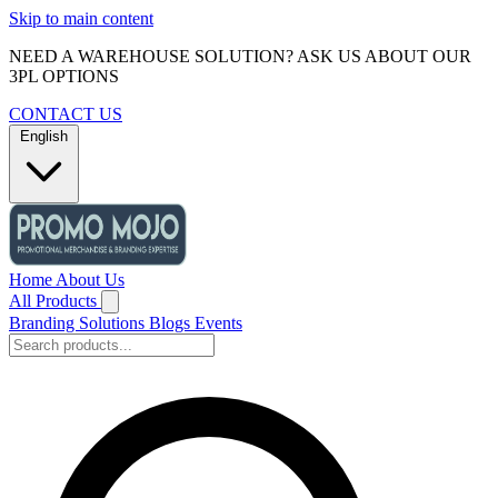
Skip to main content
NEED A WAREHOUSE SOLUTION? ASK US ABOUT OUR
3PL OPTIONS
CONTACT US
English
Home
About Us
All Products
Branding Solutions
Blogs
Events