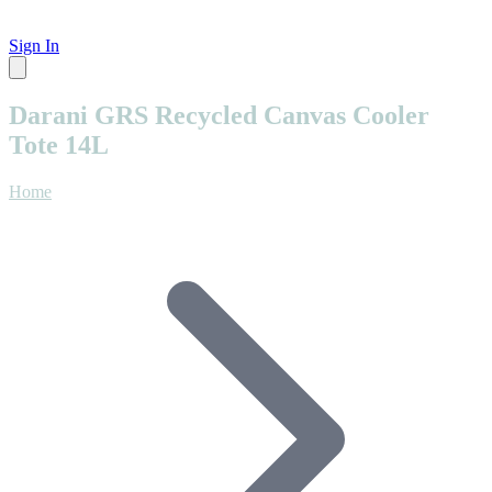
Sign In
Darani GRS Recycled Canvas Cooler
Tote 14L
Home