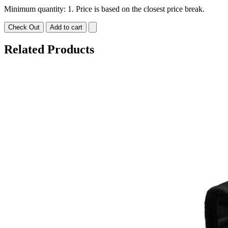
Minimum quantity: 1. Price is based on the closest price break.
Check Out
Add to cart
Related Products