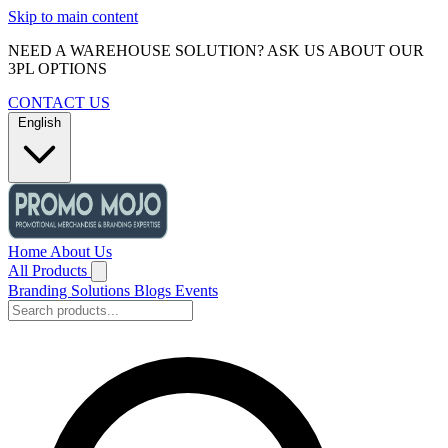
Skip to main content
NEED A WAREHOUSE SOLUTION? ASK US ABOUT OUR
3PL OPTIONS
CONTACT US
English
Home
About Us
All Products
Branding Solutions
Blogs
Events