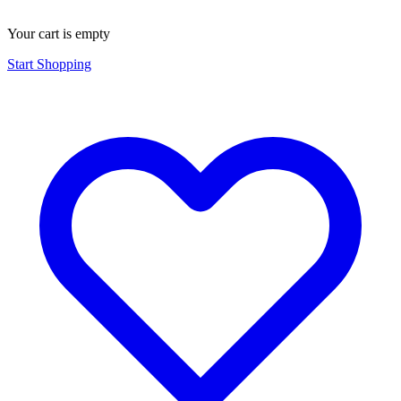
Your cart is empty
Start Shopping