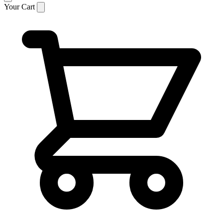
Your Cart