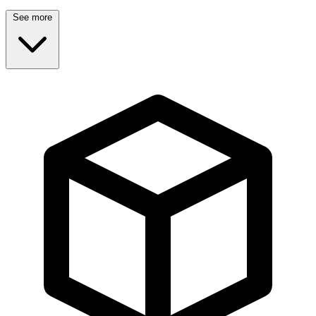
See more