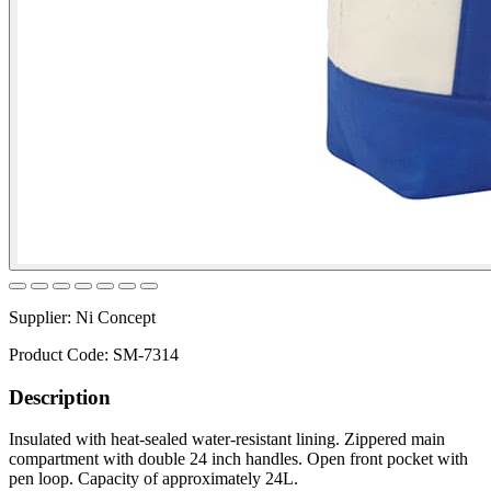
Supplier:
Ni Concept
Product Code:
SM-7314
Description
Insulated with heat-sealed water-resistant lining. Zippered main
compartment with double 24 inch handles. Open front pocket with
pen loop. Capacity of approximately 24L.