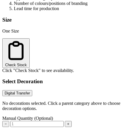
Number of colours/positions of branding
Lead time for production
Size
One Size
Check Stock
Click "Check Stock" to see availability.
Select Decoration
Digital Transfer
No decorations selected. Click a parent category above to choose
decoration options.
Manual Quantity (Optional)
−
+