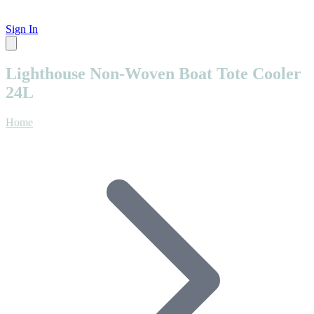
Sign In
Lighthouse Non-Woven Boat Tote Cooler
24L
Home