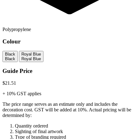
Polypropylene
Colour
Black
Royal Blue
Black
Royal Blue
Guide Price
$21.51
+ 10% GST applies
The price range serves as an estimate only and includes the
decoration cost.
GST will be added at 10%.
Actual pricing will be
determined by:
Quantity ordered
Sighting of final artwork
Type of branding required