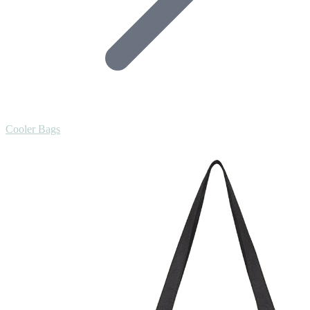
Cooler Bags