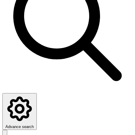
Advance search