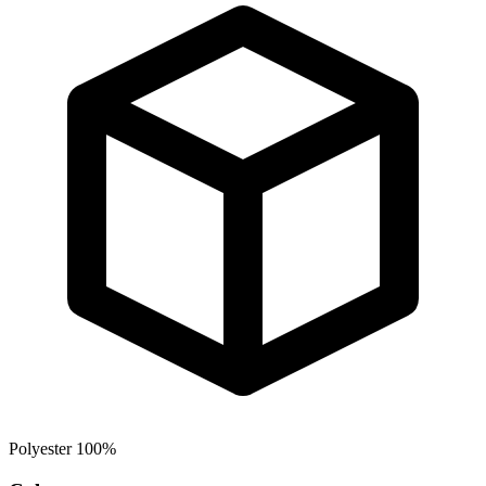
Polyester 100%