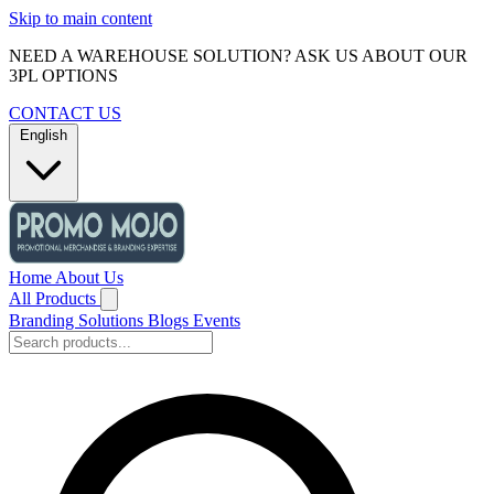
Skip to main content
NEED A WAREHOUSE SOLUTION? ASK US ABOUT OUR
3PL OPTIONS
CONTACT US
English
Home
About Us
All Products
Branding Solutions
Blogs
Events