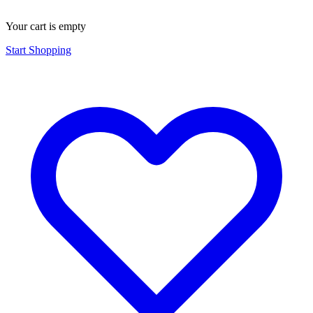
Your cart is empty
Start Shopping