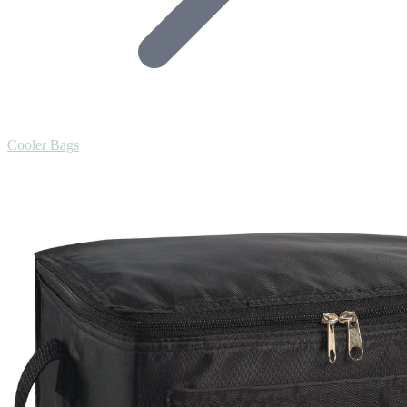
Cooler Bags