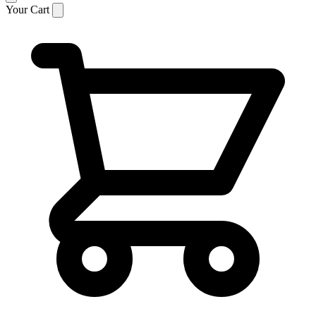
Your Cart