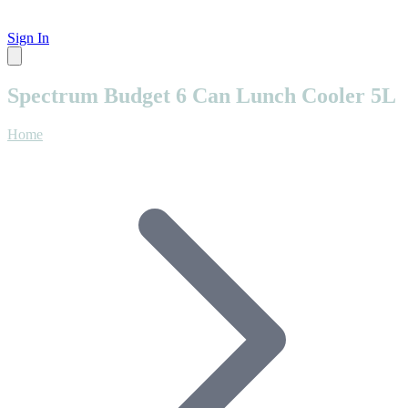
Sign In
Spectrum Budget 6 Can Lunch Cooler 5L
Home