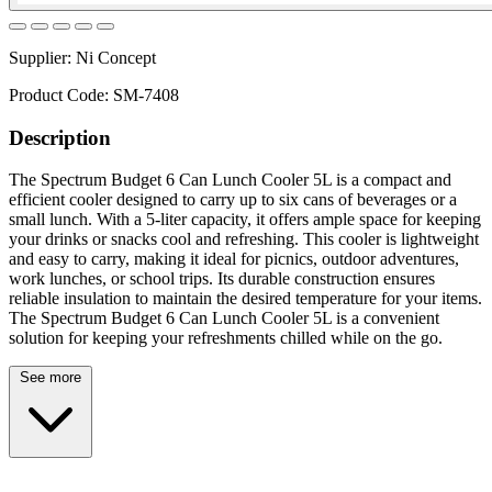
Supplier:
Ni Concept
Product Code:
SM-7408
Description
The Spectrum Budget 6 Can Lunch Cooler 5L is a compact and
efficient cooler designed to carry up to six cans of beverages or a
small lunch. With a 5-liter capacity, it offers ample space for keeping
your drinks or snacks cool and refreshing. This cooler is lightweight
and easy to carry, making it ideal for picnics, outdoor adventures,
work lunches, or school trips. Its durable construction ensures
reliable insulation to maintain the desired temperature for your items.
The Spectrum Budget 6 Can Lunch Cooler 5L is a convenient
solution for keeping your refreshments chilled while on the go.
See more