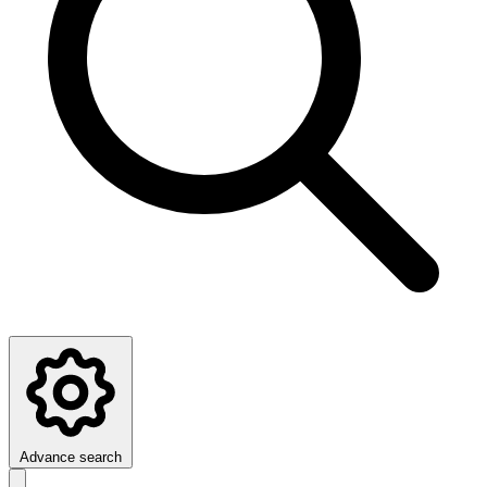
Advance search