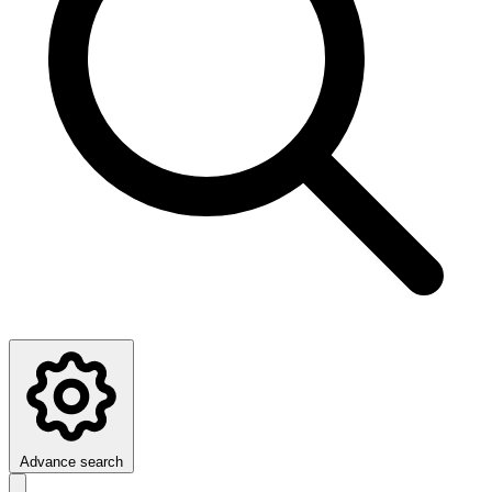
Advance search