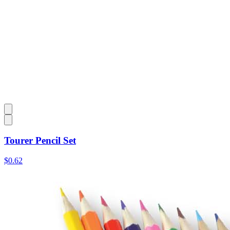
Tourer Pencil Set
$0.62