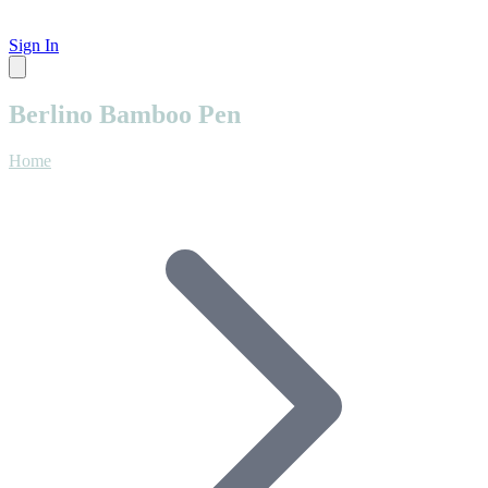
Sign In
Berlino Bamboo Pen
Home