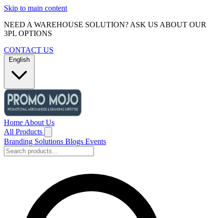
Skip to main content
NEED A WAREHOUSE SOLUTION? ASK US ABOUT OUR
3PL OPTIONS
CONTACT US
English
Home
About Us
All Products
Branding Solutions
Blogs
Events