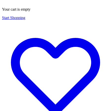
Your cart is empty
Start Shopping