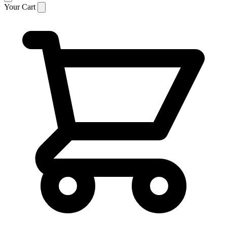
Your Cart