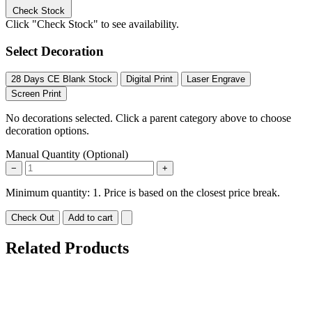
Check Stock
Click "Check Stock" to see availability.
Select Decoration
28 Days CE Blank Stock
Digital Print
Laser Engrave
Screen Print
No decorations selected. Click a parent category above to choose
decoration options.
Manual Quantity (Optional)
−
+
Minimum quantity: 1. Price is based on the closest price break.
Check Out
Add to cart
Related Products