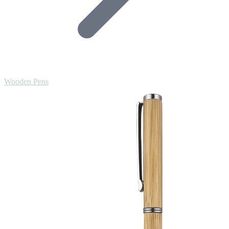
Wooden Pens