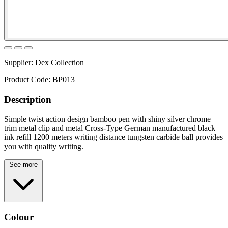
Supplier:
Dex Collection
Product Code:
BP013
Description
Simple twist action design bamboo pen with shiny silver chrome
trim metal clip and metal Cross-Type German manufactured black
ink refill 1200 meters writing distance tungsten carbide ball provides
you with quality writing.
See more
Colour