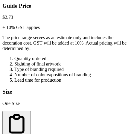
Guide Price
$2.73
+ 10% GST applies
The price range serves as an estimate only and includes the
decoration cost.
GST will be added at 10%.
Actual pricing will be
determined by:
Quantity ordered
Sighting of final artwork
Type of branding required
Number of colours/positions of branding
Lead time for production
Size
One Size