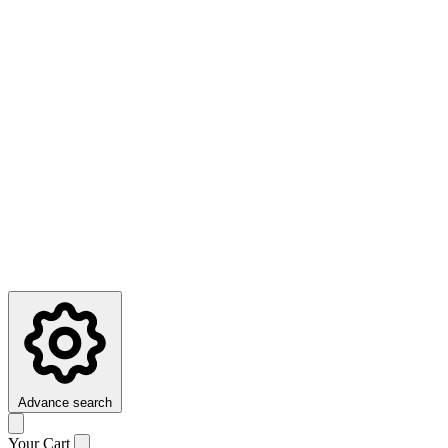
Advance search
Your Cart