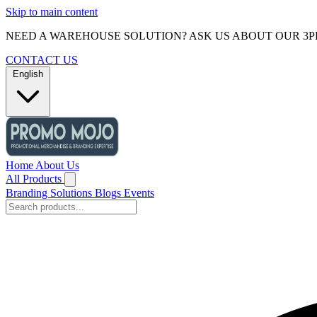
Skip to main content
NEED A WAREHOUSE SOLUTION? ASK US ABOUT OUR 3P
CONTACT US
English
Home
About Us
All Products
Branding Solutions
Blogs
Events