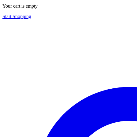
Your cart is empty
Start Shopping