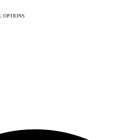
L OPTIONS