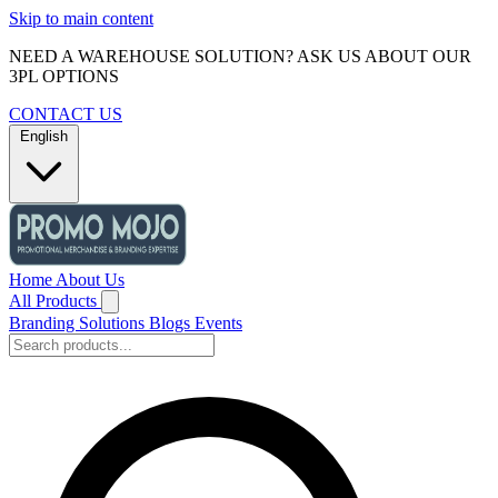
Skip to main content
NEED A WAREHOUSE SOLUTION? ASK US ABOUT OUR
3PL OPTIONS
CONTACT US
English
Home
About Us
All Products
Branding Solutions
Blogs
Events