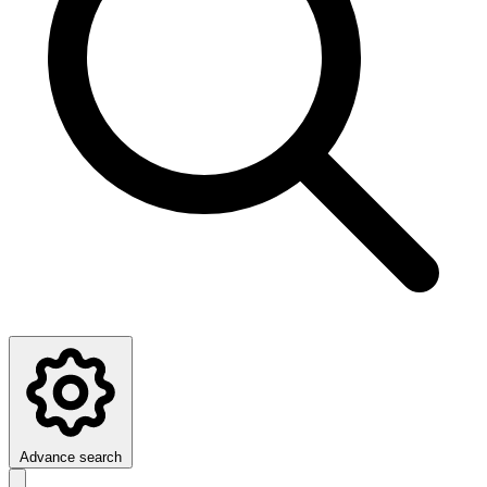
Advance search