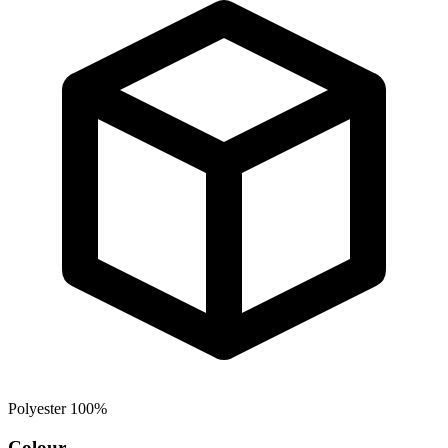
Polyester 100%
Colour