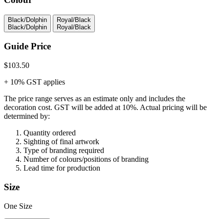
Black/Dolphin
Royal/Black
Black/Dolphin
Royal/Black
Guide Price
$103.50
+ 10% GST applies
The price range serves as an estimate only and includes the
decoration cost.
GST will be added at 10%.
Actual pricing will be
determined by:
Quantity ordered
Sighting of final artwork
Type of branding required
Number of colours/positions of branding
Lead time for production
Size
One Size