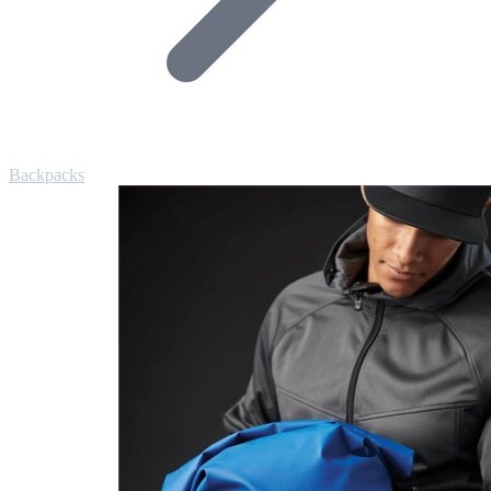
Backpacks