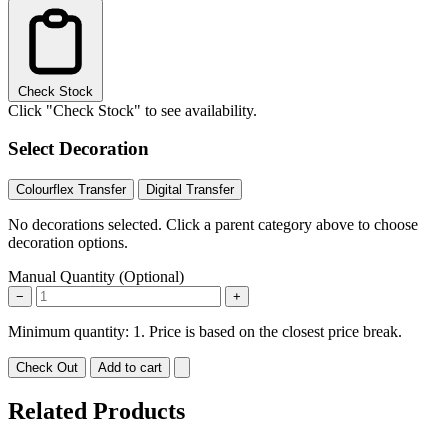
Check Stock
Click "Check Stock" to see availability.
Select Decoration
Colourflex Transfer
Digital Transfer
No decorations selected. Click a parent category above to choose
decoration options.
Manual Quantity (Optional)
−
+
Minimum quantity: 1. Price is based on the closest price break.
Check Out
Add to cart
Related Products