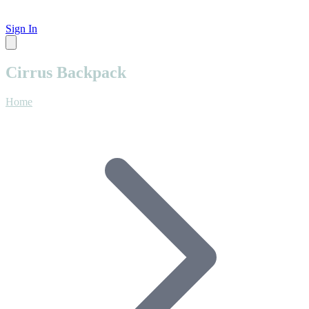
Sign In
Cirrus Backpack
Home