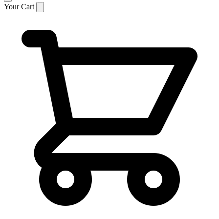
Your Cart