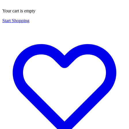
Your cart is empty
Start Shopping