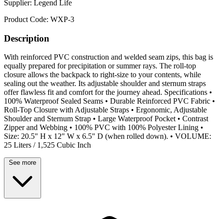
Supplier:
Legend Life
Product Code:
WXP-3
Description
With reinforced PVC construction and welded seam zips, this bag is
equally prepared for precipitation or summer rays. The roll-top
closure allows the backpack to right-size to your contents, while
sealing out the weather. Its adjustable shoulder and sternum straps
offer flawless fit and comfort for the journey ahead. Specifications •
100% Waterproof Sealed Seams • Durable Reinforced PVC Fabric •
Roll-Top Closure with Adjustable Straps • Ergonomic, Adjustable
Shoulder and Sternum Strap • Large Waterproof Pocket • Contrast
Zipper and Webbing • 100% PVC with 100% Polyester Lining •
Size: 20.5" H x 12" W x 6.5" D (when rolled down). • VOLUME:
25 Liters / 1,525 Cubic Inch
See more