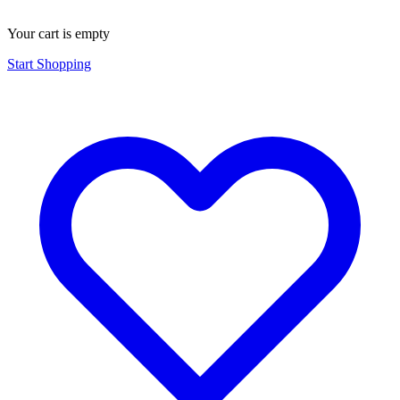
Your cart is empty
Start Shopping