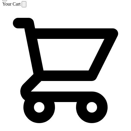
Your Cart