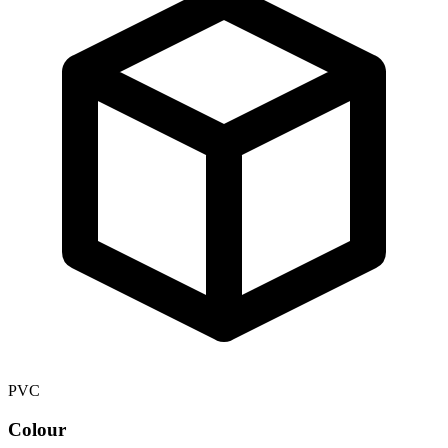
PVC
Colour