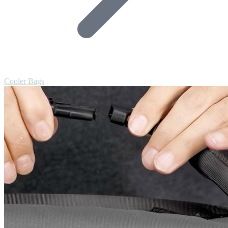
Cooler Bags