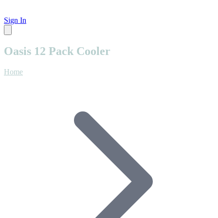
Sign In
Oasis 12 Pack Cooler
Home