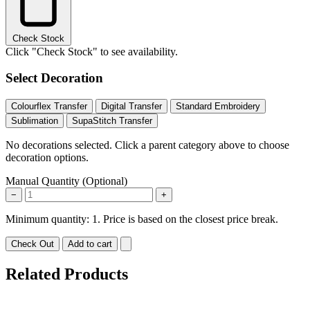
Check Stock
Click "Check Stock" to see availability.
Select Decoration
Colourflex Transfer
Digital Transfer
Standard Embroidery
Sublimation
SupaStitch Transfer
No decorations selected. Click a parent category above to choose
decoration options.
Manual Quantity (Optional)
−
+
Minimum quantity: 1. Price is based on the closest price break.
Check Out
Add to cart
Related Products