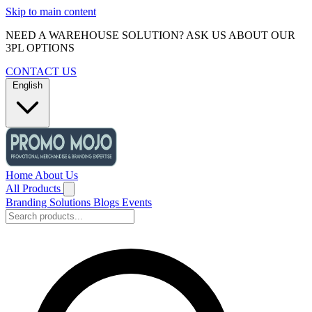
Skip to main content
NEED A WAREHOUSE SOLUTION? ASK US ABOUT OUR
3PL OPTIONS
CONTACT US
English
Home
About Us
All Products
Branding Solutions
Blogs
Events