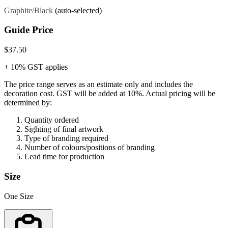
Graphite/Black
(auto-selected)
Guide Price
$37.50
+ 10% GST applies
The price range serves as an estimate only and includes the
decoration cost.
GST will be added at 10%.
Actual pricing will be
determined by:
Quantity ordered
Sighting of final artwork
Type of branding required
Number of colours/positions of branding
Lead time for production
Size
One Size