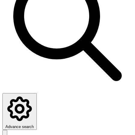
Advance search