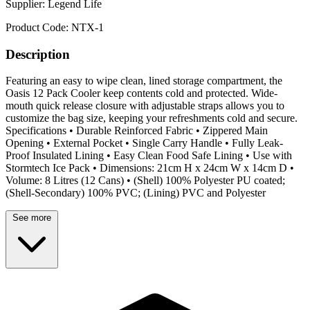
Supplier:
Legend Life
Product Code:
NTX-1
Description
Featuring an easy to wipe clean, lined storage compartment, the
Oasis 12 Pack Cooler keep contents cold and protected. Wide-
mouth quick release closure with adjustable straps allows you to
customize the bag size, keeping your refreshments cold and secure.
Specifications • Durable Reinforced Fabric • Zippered Main
Opening • External Pocket • Single Carry Handle • Fully Leak-
Proof Insulated Lining • Easy Clean Food Safe Lining • Use with
Stormtech Ice Pack • Dimensions: 21cm H x 24cm W x 14cm D •
Volume: 8 Litres (12 Cans) • (Shell) 100% Polyester PU coated;
(Shell-Secondary) 100% PVC; (Lining) PVC and Polyester
See more