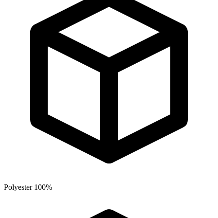
Polyester 100%