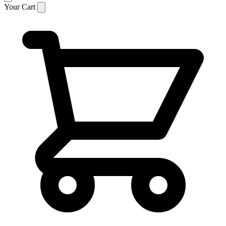
Your Cart