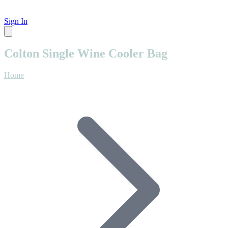
Sign In
Colton Single Wine Cooler Bag
Home