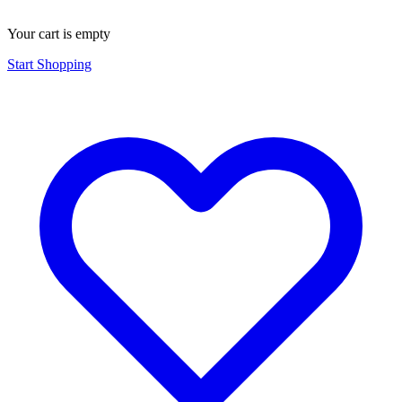
Your cart is empty
Start Shopping