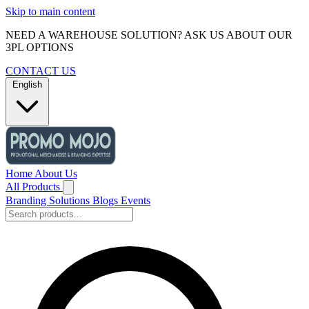
Skip to main content
NEED A WAREHOUSE SOLUTION? ASK US ABOUT OUR
3PL OPTIONS
CONTACT US
English
Home
About Us
All Products
Branding Solutions
Blogs
Events