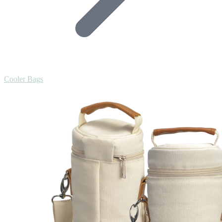
Cooler Bags