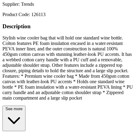
Supplier:
Trends
Product Code:
126113
Description
Stylish wine cooler bag that will hold one standard wine bottle.
Colton features PE foam insulation encased in a water-resistant
PEVA inner liner, and the outer construction is natural 100%
450gsm cotton canvas with stunning leather-look PU accents. It has
a webbed cotton carry handle with a PU cuff and a removable,
adjustable shoulder strap. Other features include a zippered top
closure, piping details to hold the structure and a large slip pocket.
Features: * Premium wine cooler bag * Made from 450gsm cotton
canvas with leather-look PU accents * Holds one standard wine
bottle * PE foam insulation with a water-resistant PEVA lining * PU
carry handle and an adjustable cotton shoulder strap * Zippered
main compartment and a large slip pocket
See more