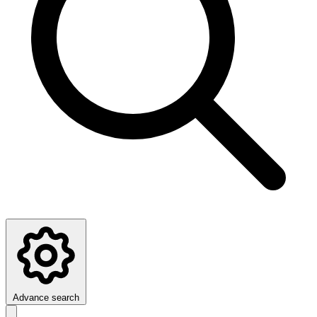
Advance search