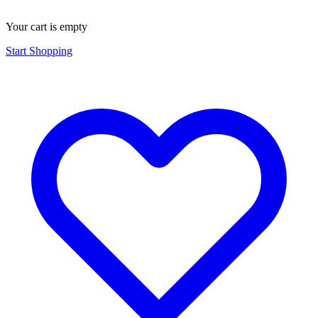
Your cart is empty
Start Shopping