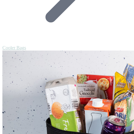
Cooler Bags