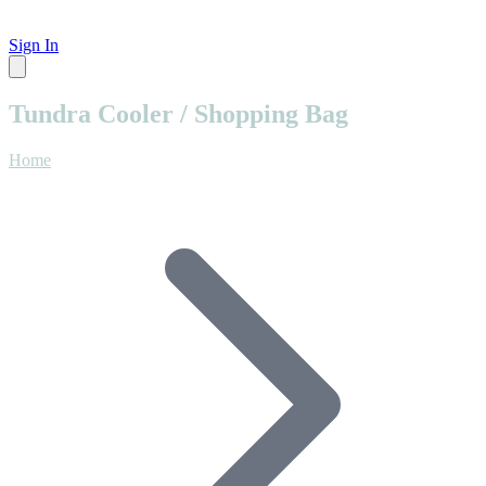
Sign In
Tundra Cooler / Shopping Bag
Home