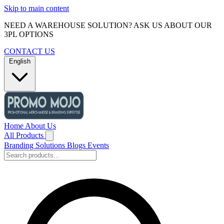
Skip to main content
NEED A WAREHOUSE SOLUTION? ASK US ABOUT OUR
3PL OPTIONS
CONTACT US
English
Home
About Us
All Products
Branding Solutions
Blogs
Events