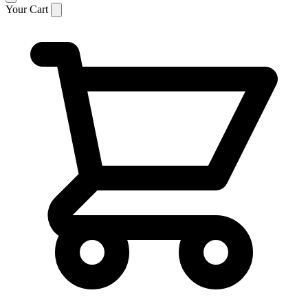
Your Cart