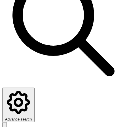
Advance search