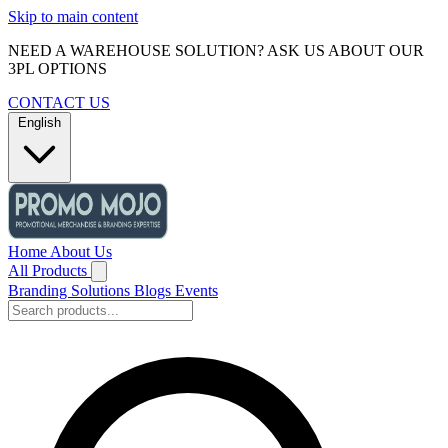
Skip to main content
NEED A WAREHOUSE SOLUTION? ASK US ABOUT OUR
3PL OPTIONS
CONTACT US
English
Home
About Us
All Products
Branding Solutions
Blogs
Events