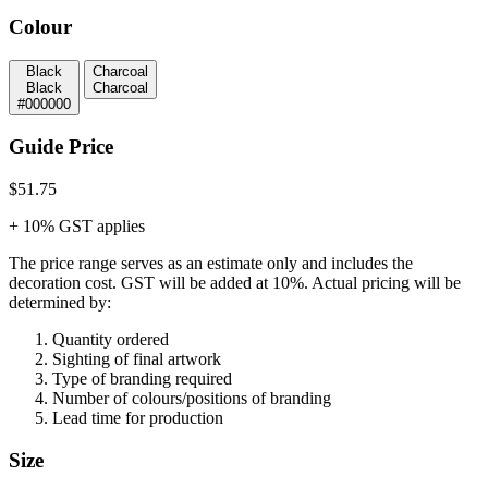
Colour
Black
Charcoal
Black
Charcoal
#000000
Guide Price
$51.75
+ 10% GST applies
The price range serves as an estimate only and includes the
decoration cost.
GST will be added at 10%.
Actual pricing will be
determined by:
Quantity ordered
Sighting of final artwork
Type of branding required
Number of colours/positions of branding
Lead time for production
Size