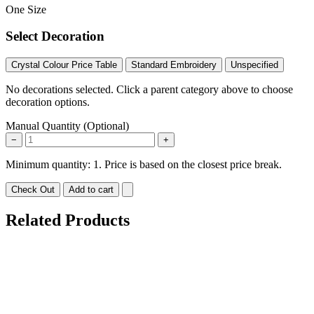
One Size
Select Decoration
Crystal Colour Price Table
Standard Embroidery
Unspecified
No decorations selected. Click a parent category above to choose
decoration options.
Manual Quantity (Optional)
−
+
Minimum quantity: 1. Price is based on the closest price break.
Check Out
Add to cart
Related Products