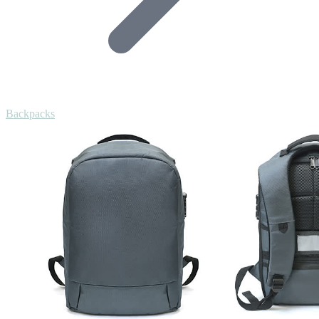
Backpacks