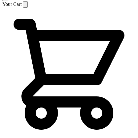
Your Cart