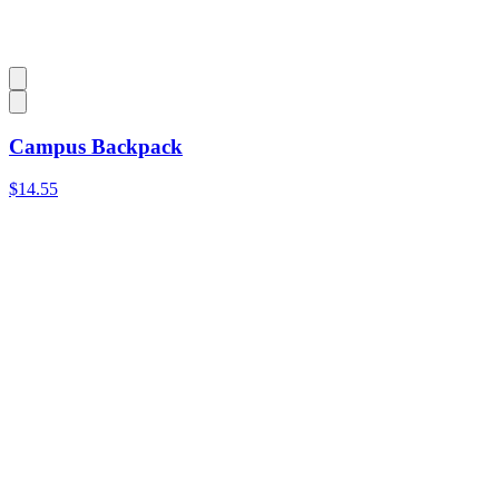
Campus Backpack
$14.55