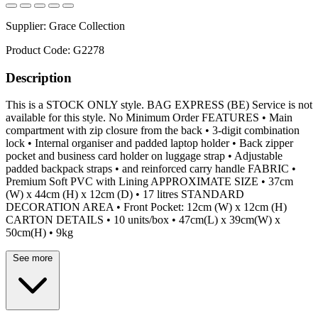
Supplier:
Grace Collection
Product Code:
G2278
Description
This is a STOCK ONLY style. BAG EXPRESS (BE) Service is not
available for this style. No Minimum Order FEATURES • Main
compartment with zip closure from the back • 3-digit combination
lock • Internal organiser and padded laptop holder • Back zipper
pocket and business card holder on luggage strap • Adjustable
padded backpack straps • and reinforced carry handle FABRIC •
Premium Soft PVC with Lining APPROXIMATE SIZE • 37cm
(W) x 44cm (H) x 12cm (D) • 17 litres STANDARD
DECORATION AREA • Front Pocket: 12cm (W) x 12cm (H)
CARTON DETAILS • 10 units/box • 47cm(L) x 39cm(W) x
50cm(H) • 9kg
See more