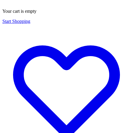
Your cart is empty
Start Shopping