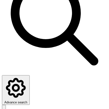
Advance search