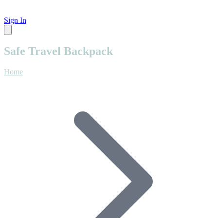
Sign In
Safe Travel Backpack
Home