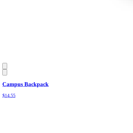
Campus Backpack
$14.55