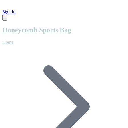
Sign In
Honeycomb Sports Bag
Home