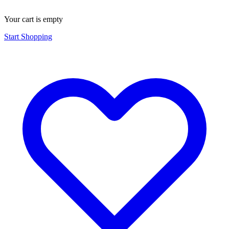
Your cart is empty
Start Shopping