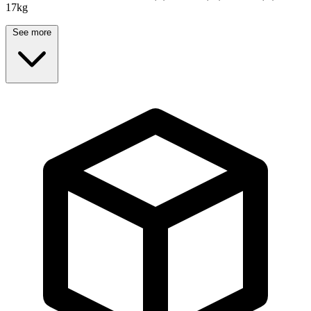
17kg
See more