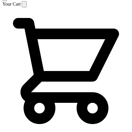
Your Cart