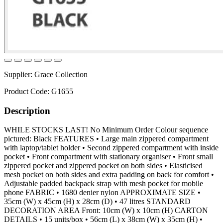
Supplier:
Grace Collection
Product Code:
G1655
Description
WHILE STOCKS LAST! No Minimum Order Colour sequence
pictured: Black FEATURES • Large main zippered compartment
with laptop/tablet holder • Second zippered compartment with inside
pocket • Front compartment with stationary organiser • Front small
zippered pocket and zippered pocket on both sides • Elasticised
mesh pocket on both sides and extra padding on back for comfort •
Adjustable padded backpack strap with mesh pocket for mobile
phone FABRIC • 1680 denier nylon APPROXIMATE SIZE •
35cm (W) x 45cm (H) x 28cm (D) • 47 litres STANDARD
DECORATION AREA Front: 10cm (W) x 10cm (H) CARTON
DETAILS • 15 units/box • 56cm (L) x 38cm (W) x 35cm (H) •