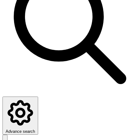
Advance search