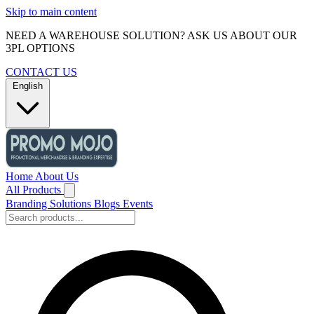
Skip to main content
NEED A WAREHOUSE SOLUTION? ASK US ABOUT OUR
3PL OPTIONS
CONTACT US
English
Home
About Us
All Products
Branding Solutions
Blogs
Events