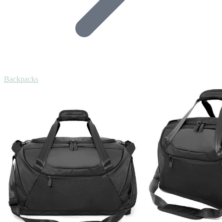
Backpacks