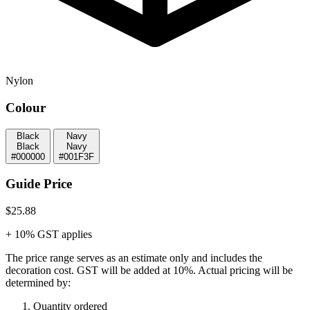
Nylon
Colour
Black
Navy
Black
Navy
#000000
#001F3F
Guide Price
$25.88
+ 10% GST applies
The price range serves as an estimate only and includes the
decoration cost.
GST will be added at 10%.
Actual pricing will be
determined by:
Quantity ordered