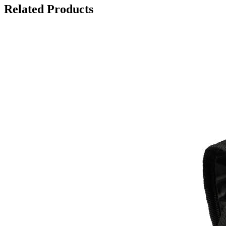
Related Products