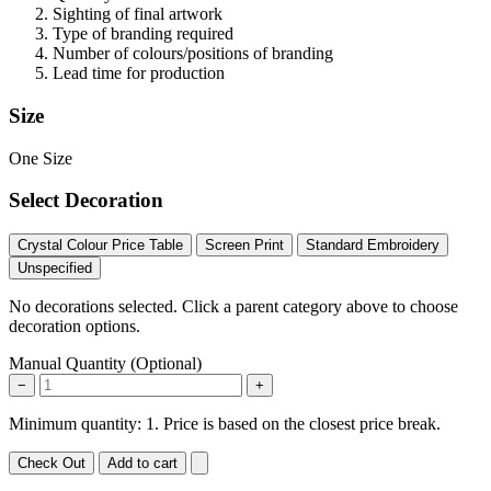
Sighting of final artwork
Type of branding required
Number of colours/positions of branding
Lead time for production
Size
One Size
Select Decoration
Crystal Colour Price Table
Screen Print
Standard Embroidery
Unspecified
No decorations selected. Click a parent category above to choose
decoration options.
Manual Quantity (Optional)
−
+
Minimum quantity: 1. Price is based on the closest price break.
Check Out
Add to cart