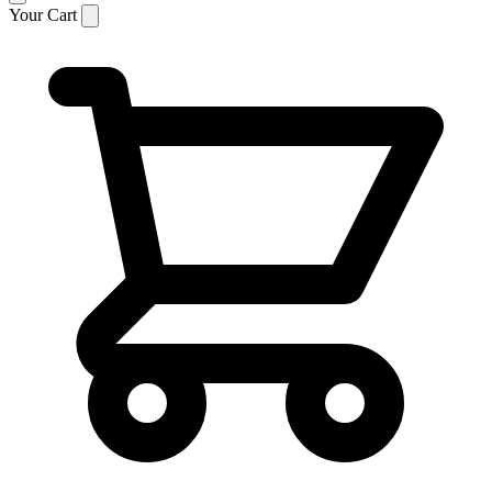
Your Cart