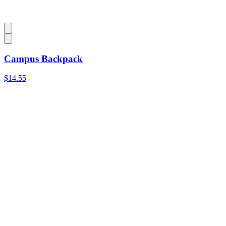
Campus Backpack
$14.55