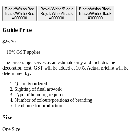
Black/White/Red
Royal/White/Black
Black/White/Black
Black/White/Red
Royal/White/Black
Black/White/Black
#000000
#000000
#000000
Guide Price
$26.70
+ 10% GST applies
The price range serves as an estimate only and includes the
decoration cost.
GST will be added at 10%.
Actual pricing will be
determined by:
Quantity ordered
Sighting of final artwork
Type of branding required
Number of colours/positions of branding
Lead time for production
Size
One Size