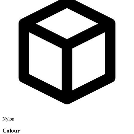
Nylon
Colour