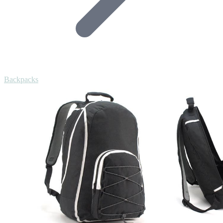
Backpacks