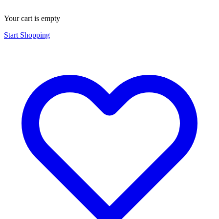
Your cart is empty
Start Shopping