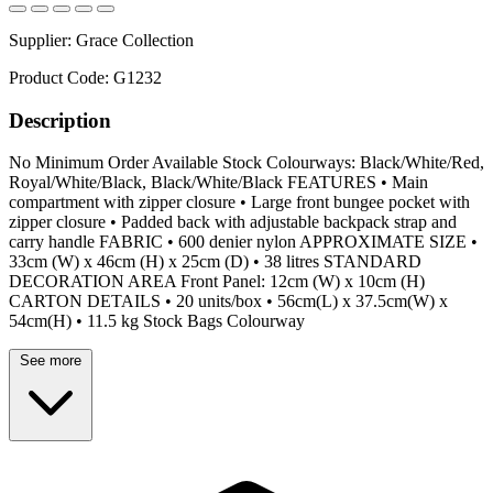
Supplier:
Grace Collection
Product Code:
G1232
Description
No Minimum Order Available Stock Colourways: Black/White/Red,
Royal/White/Black, Black/White/Black FEATURES • Main
compartment with zipper closure • Large front bungee pocket with
zipper closure • Padded back with adjustable backpack strap and
carry handle FABRIC • 600 denier nylon APPROXIMATE SIZE •
33cm (W) x 46cm (H) x 25cm (D) • 38 litres STANDARD
DECORATION AREA Front Panel: 12cm (W) x 10cm (H)
CARTON DETAILS • 20 units/box • 56cm(L) x 37.5cm(W) x
54cm(H) • 11.5 kg Stock Bags Colourway
See more