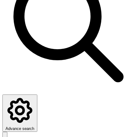
Advance search