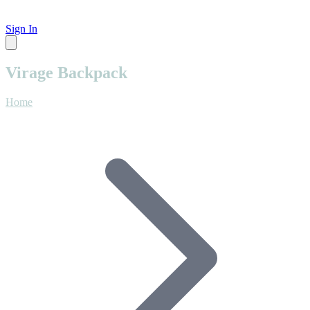
Sign In
Virage Backpack
Home