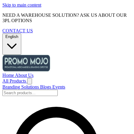
Skip to main content
NEED A WAREHOUSE SOLUTION? ASK US ABOUT OUR
3PL OPTIONS
CONTACT US
English
Home
About Us
All Products
Branding Solutions
Blogs
Events