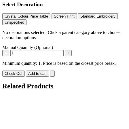
Select Decoration
Crystal Colour Price Table
Screen Print
Standard Embroidery
Unspecified
No decorations selected. Click a parent category above to choose
decoration options.
Manual Quantity (Optional)
−
+
Minimum quantity: 1. Price is based on the closest price break.
Check Out
Add to cart
Related Products