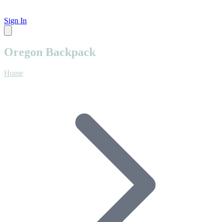
Sign In
Oregon Backpack
Home