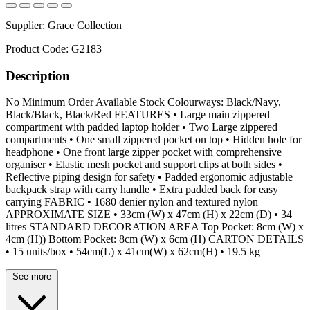
Supplier:
Grace Collection
Product Code:
G2183
Description
No Minimum Order Available Stock Colourways: Black/Navy,
Black/Black, Black/Red FEATURES • Large main zippered
compartment with padded laptop holder • Two Large zippered
compartments • One small zippered pocket on top • Hidden hole for
headphone • One front large zipper pocket with comprehensive
organiser • Elastic mesh pocket and support clips at both sides •
Reflective piping design for safety • Padded ergonomic adjustable
backpack strap with carry handle • Extra padded back for easy
carrying FABRIC • 1680 denier nylon and textured nylon
APPROXIMATE SIZE • 33cm (W) x 47cm (H) x 22cm (D) • 34
litres STANDARD DECORATION AREA Top Pocket: 8cm (W) x
4cm (H)) Bottom Pocket: 8cm (W) x 6cm (H) CARTON DETAILS
• 15 units/box • 54cm(L) x 41cm(W) x 62cm(H) • 19.5 kg
See more