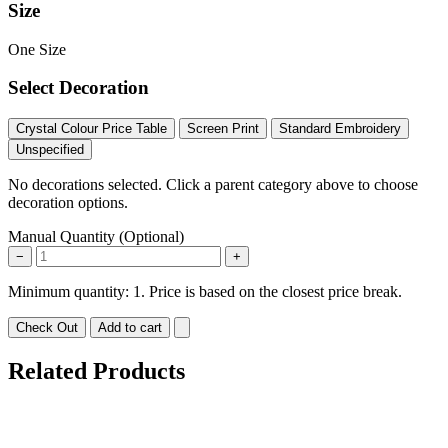
Size
One Size
Select Decoration
Crystal Colour Price Table
Screen Print
Standard Embroidery
Unspecified
No decorations selected. Click a parent category above to choose
decoration options.
Manual Quantity (Optional)
−
+
Minimum quantity: 1. Price is based on the closest price break.
Check Out
Add to cart
Related Products