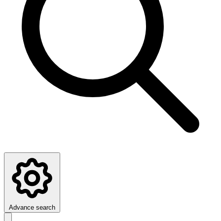
Advance search