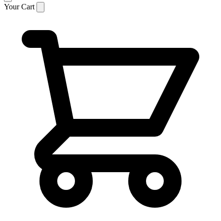
Your Cart