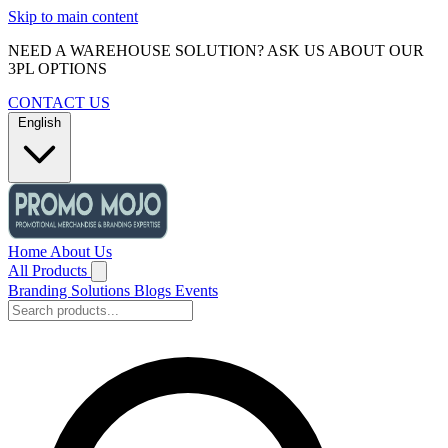
Skip to main content
NEED A WAREHOUSE SOLUTION? ASK US ABOUT OUR
3PL OPTIONS
CONTACT US
English
Home
About Us
All Products
Branding Solutions
Blogs
Events