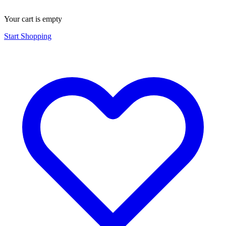
Your cart is empty
Start Shopping