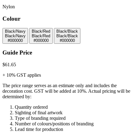
Nylon
Colour
Black/Navy
Black/Red
Black/Black
Black/Navy
Black/Red
Black/Black
#000000
#000000
#000000
Guide Price
$61.65
+ 10% GST applies
The price range serves as an estimate only and includes the
decoration cost.
GST will be added at 10%.
Actual pricing will be
determined by:
Quantity ordered
Sighting of final artwork
Type of branding required
Number of colours/positions of branding
Lead time for production