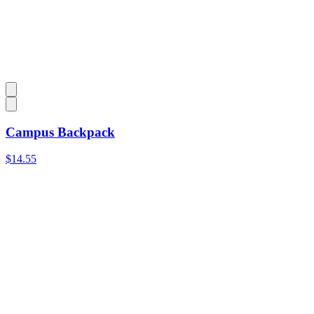
Campus Backpack
$14.55