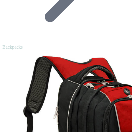
Backpacks