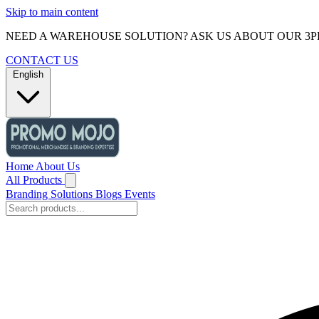
Skip to main content
NEED A WAREHOUSE SOLUTION? ASK US ABOUT OUR 3P
CONTACT US
English
Home
About Us
All Products
Branding Solutions
Blogs
Events