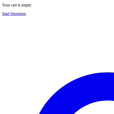
Your cart is empty
Start Shopping