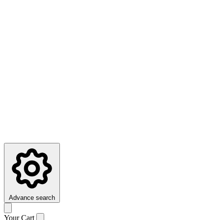
Advance search
Your Cart