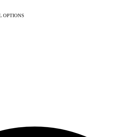
L OPTIONS