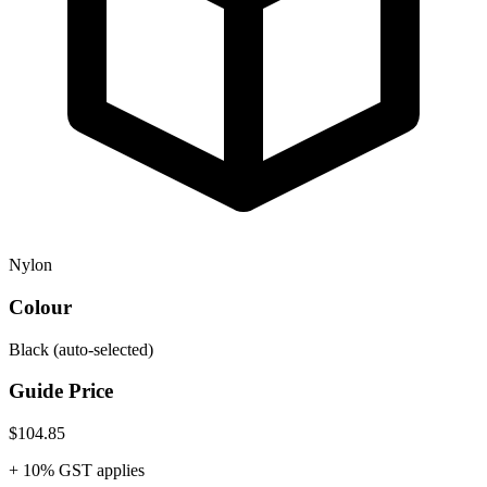
Nylon
Colour
Black
(auto-selected)
Guide Price
$104.85
+ 10% GST applies