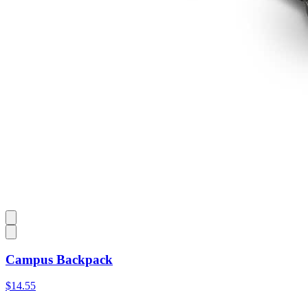
Campus Backpack
$14.55