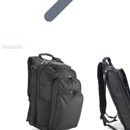
Backpacks