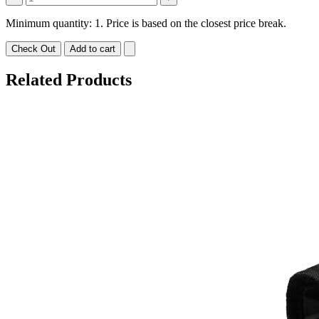
Minimum quantity: 1. Price is based on the closest price break.
Check Out
Add to cart
Related Products