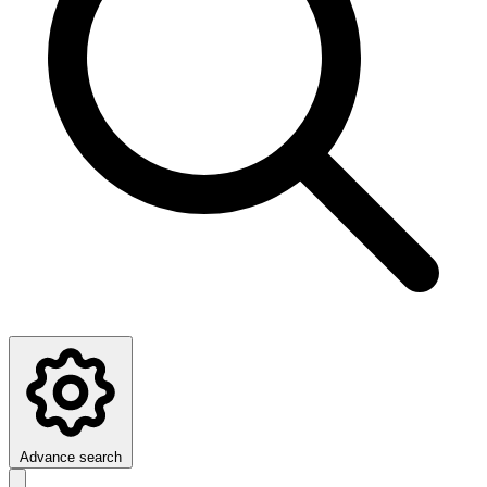
Advance search