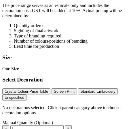
The price range serves as an estimate only and includes the
decoration cost.
GST will be added at 10%.
Actual pricing will be
determined by:
Quantity ordered
Sighting of final artwork
Type of branding required
Number of colours/positions of branding
Lead time for production
Size
One Size
Select Decoration
Crystal Colour Price Table
Screen Print
Standard Embroidery
Unspecified
No decorations selected. Click a parent category above to choose
decoration options.
Manual Quantity (Optional)
−
+