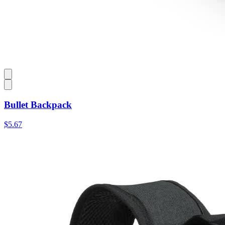
Bullet Backpack
$5.67