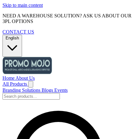
Skip to main content
NEED A WAREHOUSE SOLUTION? ASK US ABOUT OUR
3PL OPTIONS
CONTACT US
English
Home
About Us
All Products
Branding Solutions
Blogs
Events