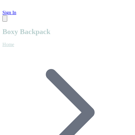
Sign In
Boxy Backpack
Home