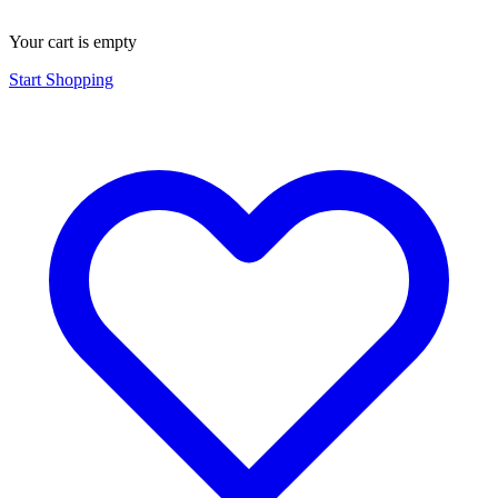
Your cart is empty
Start Shopping