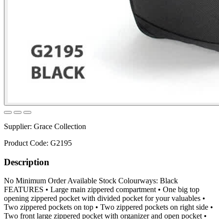
Supplier:
Grace Collection
Product Code:
G2195
Description
No Minimum Order Available Stock Colourways: Black
FEATURES • Large main zippered compartment • One big top
opening zippered pocket with divided pocket for your valuables •
Two zippered pockets on top • Two zippered pockets on right side •
Two front large zippered pocket with organizer and open pocket •