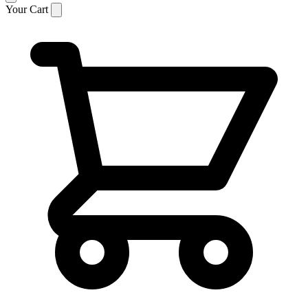
Your Cart