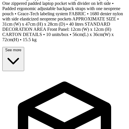
One zippered padded laptop pocket with divider on left side •
Padded ergonomic adjustable backpack straps with one neoprene
pouch • Grace-Tech labeling system FABRIC • 1680 denier nylon
with side elasticized neoprene pockets APPROXIMATE SIZE •
31cm (W) x 47cm (H) x 28cm (D) • 40 litres STANDARD
DECORATION AREA Front Panel: 12cm (W) x 12cm (H)
CARTON DETAILS • 10 units/box • 56cm(L) x 36cm(W) x
72cm(H) • 15.5 kg
See more