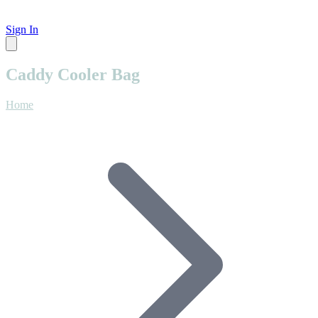
Sign In
Caddy Cooler Bag
Home