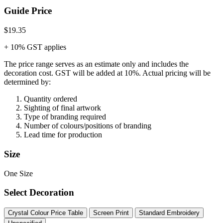
Guide Price
$19.35
+ 10% GST applies
The price range serves as an estimate only and includes the
decoration cost.
GST will be added at 10%.
Actual pricing will be
determined by:
Quantity ordered
Sighting of final artwork
Type of branding required
Number of colours/positions of branding
Lead time for production
Size
One Size
Select Decoration
Crystal Colour Price Table
Screen Print
Standard Embroidery