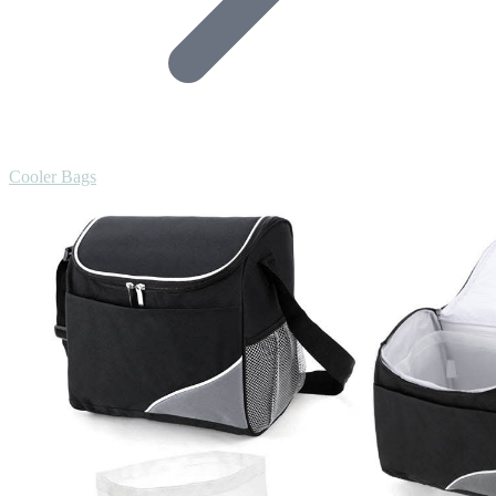
Cooler Bags