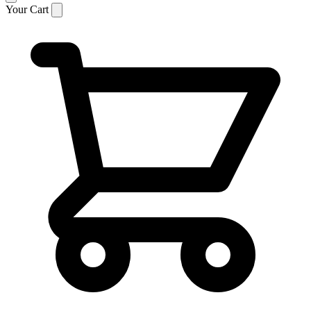
Your Cart