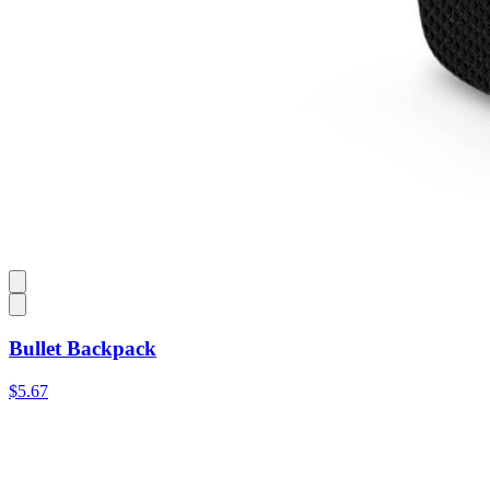
Bullet Backpack
$5.67