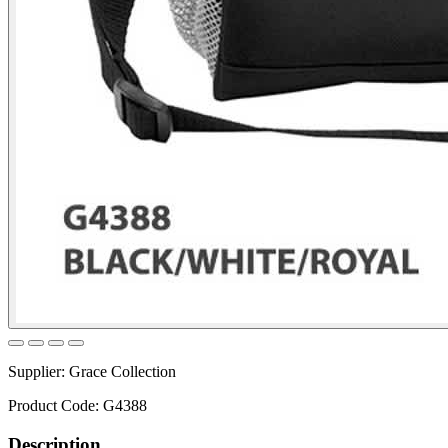
Supplier:
Grace Collection
Product Code:
G4388
Description