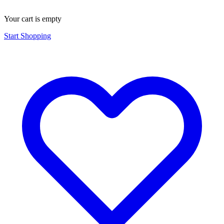
Your cart is empty
Start Shopping