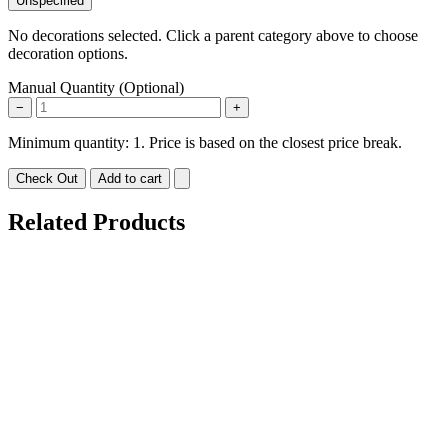
Unspecified
No decorations selected. Click a parent category above to choose
decoration options.
Manual Quantity (Optional)
−
+
Minimum quantity: 1. Price is based on the closest price break.
Check Out
Add to cart
Related Products