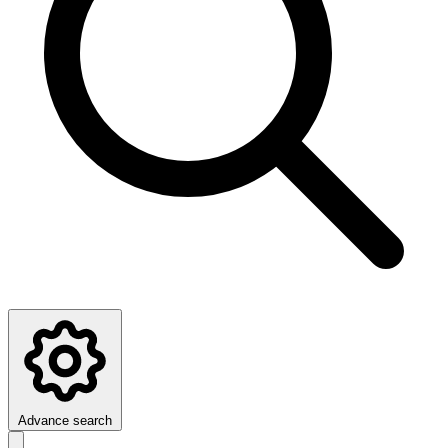
Advance search