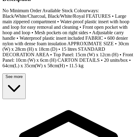
No Minimum Order Available Stock Colourways:
Black/White/Charcoal, Black/White/Royal FEATURES • Large
main zippered compartment • Water-proof plastic insert with hoop
and loop for easy removal and cleaning • Front open pocket with
hoop and loop • Mesh pockets on right sides • Adjustable carry
handle • Waterproof plastic insert included FABRIC • 600 denier
nylon with dense foam insulation APPROXIMATE SIZE • 30cm
(W) x 28cm (H) x 18cm (D) • 15 litres STANDARD
DECORATION AREA • Top Panel: 15cm (W) x 12cm (H) • Front
Panel: 10cm (W) x 6cm (H) CARTON DETAILS • 20 units/box •
64cm(L) x 35cm(W) x 58cm(H) • 11.5 kg
See more