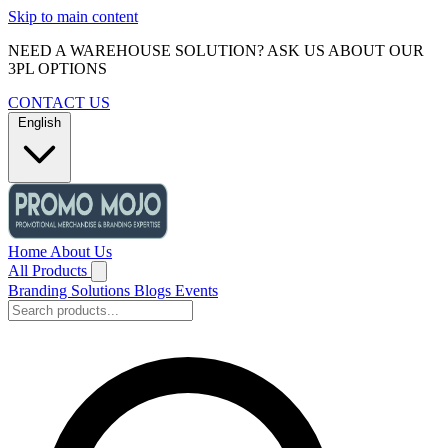
Skip to main content
NEED A WAREHOUSE SOLUTION? ASK US ABOUT OUR
3PL OPTIONS
CONTACT US
English
Home
About Us
All Products
Branding Solutions
Blogs
Events