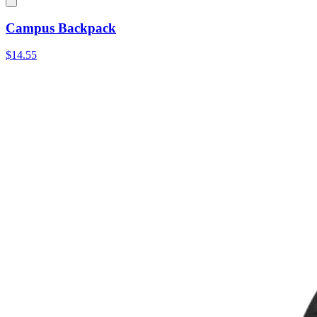
Campus Backpack
$14.55