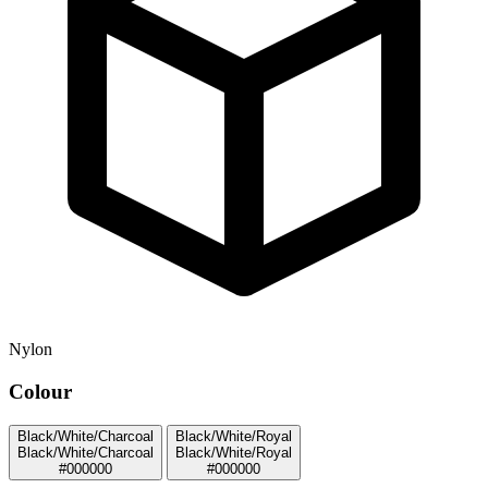
Nylon
Colour
Black/White/Charcoal
Black/White/Royal
Black/White/Charcoal
Black/White/Royal
#000000
#000000