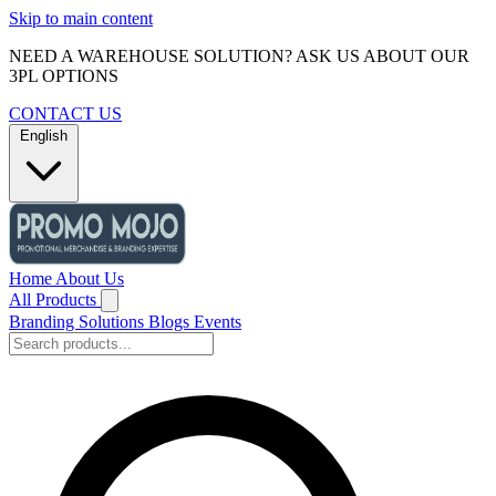
Skip to main content
NEED A WAREHOUSE SOLUTION? ASK US ABOUT OUR
3PL OPTIONS
CONTACT US
English
Home
About Us
All Products
Branding Solutions
Blogs
Events