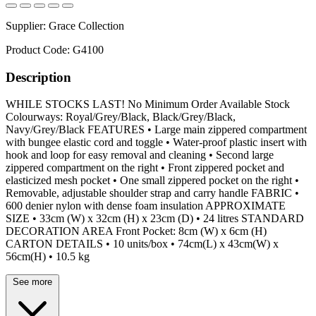
Supplier:
Grace Collection
Product Code:
G4100
Description
WHILE STOCKS LAST! No Minimum Order Available Stock
Colourways: Royal/Grey/Black, Black/Grey/Black,
Navy/Grey/Black FEATURES • Large main zippered compartment
with bungee elastic cord and toggle • Water-proof plastic insert with
hook and loop for easy removal and cleaning • Second large
zippered compartment on the right • Front zippered pocket and
elasticized mesh pocket • One small zippered pocket on the right •
Removable, adjustable shoulder strap and carry handle FABRIC •
600 denier nylon with dense foam insulation APPROXIMATE
SIZE • 33cm (W) x 32cm (H) x 23cm (D) • 24 litres STANDARD
DECORATION AREA Front Pocket: 8cm (W) x 6cm (H)
CARTON DETAILS • 10 units/box • 74cm(L) x 43cm(W) x
56cm(H) • 10.5 kg
See more