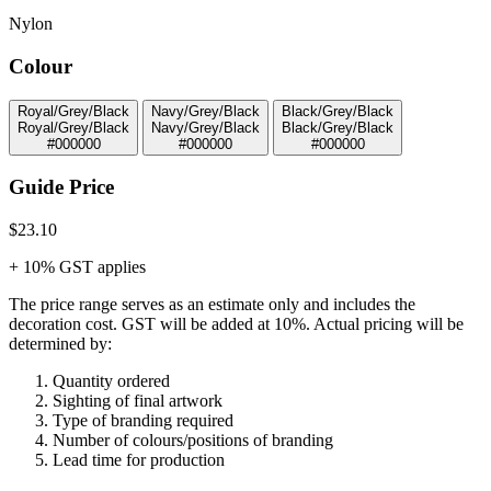
Nylon
Colour
Royal/Grey/Black
Navy/Grey/Black
Black/Grey/Black
Royal/Grey/Black
Navy/Grey/Black
Black/Grey/Black
#000000
#000000
#000000
Guide Price
$23.10
+ 10% GST applies
The price range serves as an estimate only and includes the
decoration cost.
GST will be added at 10%.
Actual pricing will be
determined by:
Quantity ordered
Sighting of final artwork
Type of branding required
Number of colours/positions of branding
Lead time for production