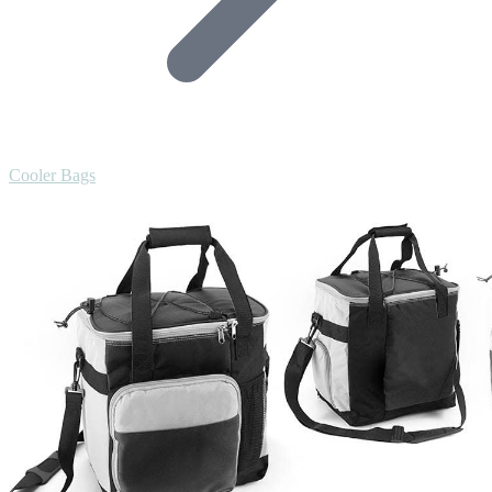
Cooler Bags