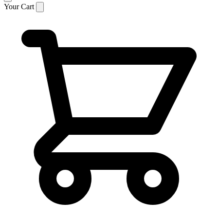
Your Cart