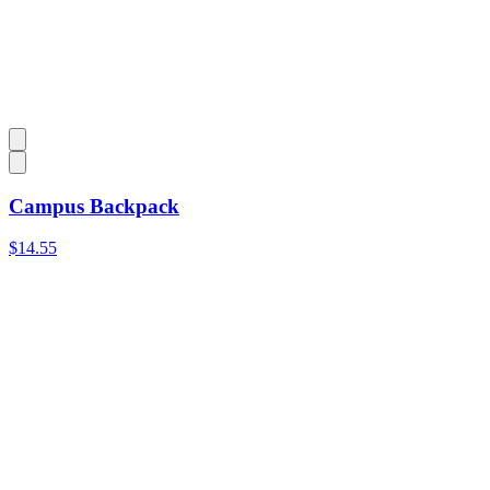
Campus Backpack
$14.55