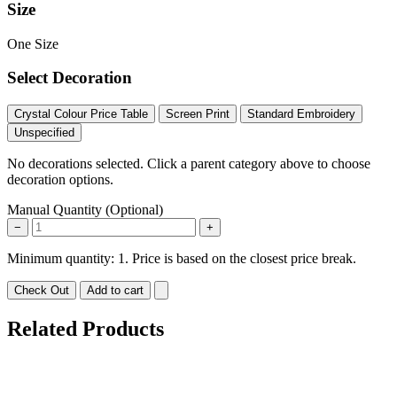
Size
One Size
Select Decoration
Crystal Colour Price Table
Screen Print
Standard Embroidery
Unspecified
No decorations selected. Click a parent category above to choose
decoration options.
Manual Quantity (Optional)
−
+
Minimum quantity: 1. Price is based on the closest price break.
Check Out
Add to cart
Related Products