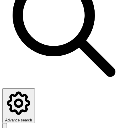
Advance search