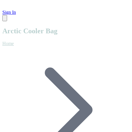
Sign In
Arctic Cooler Bag
Home