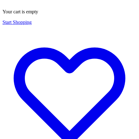
Your cart is empty
Start Shopping