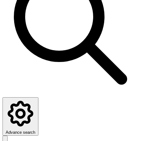
Advance search