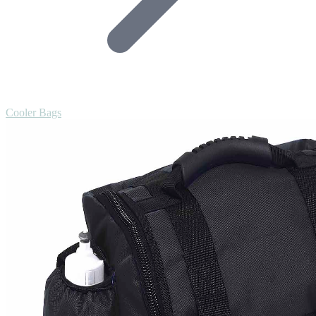
Cooler Bags