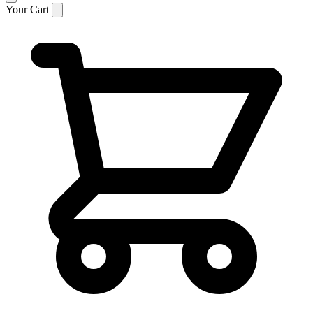
Your Cart