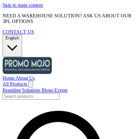
Skip to main content
NEED A WAREHOUSE SOLUTION? ASK US ABOUT OUR
3PL OPTIONS
CONTACT US
English
Home
About Us
All Products
Branding Solutions
Blogs
Events