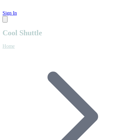
Sign In
Cool Shuttle
Home