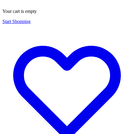
Your cart is empty
Start Shopping