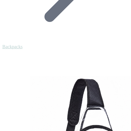
Backpacks