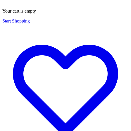
Your cart is empty
Start Shopping