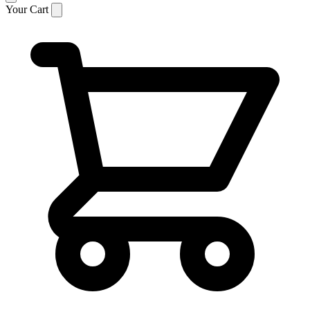
Your Cart