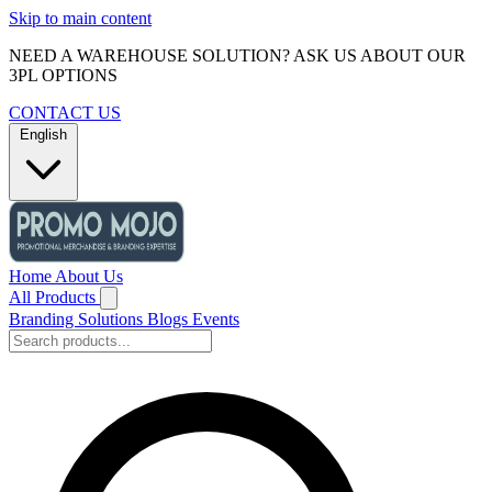
Skip to main content
NEED A WAREHOUSE SOLUTION? ASK US ABOUT OUR
3PL OPTIONS
CONTACT US
English
Home
About Us
All Products
Branding Solutions
Blogs
Events