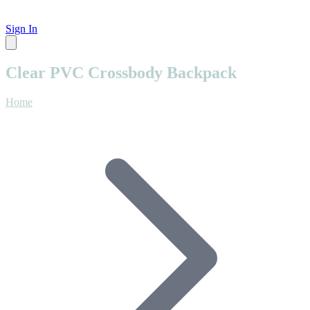
Sign In
Clear PVC Crossbody Backpack
Home