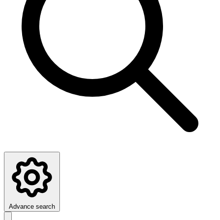
Advance search