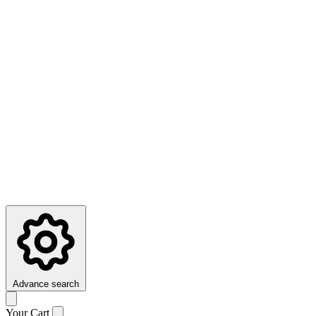
Advance search
Your Cart