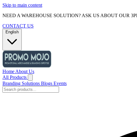
Skip to main content
NEED A WAREHOUSE SOLUTION? ASK US ABOUT OUR 3P
CONTACT US
English
Home
About Us
All Products
Branding Solutions
Blogs
Events