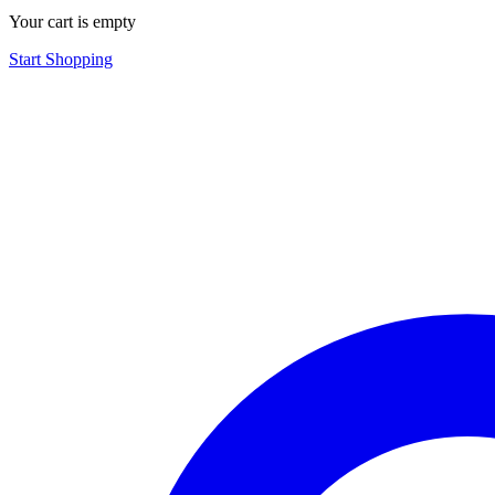
Your cart is empty
Start Shopping