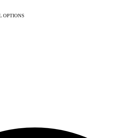
L OPTIONS