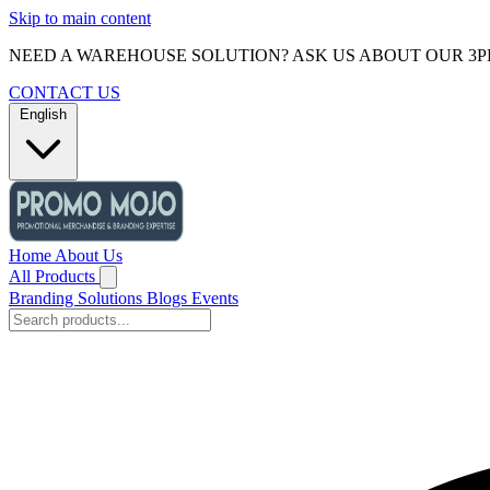
Skip to main content
NEED A WAREHOUSE SOLUTION? ASK US ABOUT OUR 3P
CONTACT US
English
Home
About Us
All Products
Branding Solutions
Blogs
Events