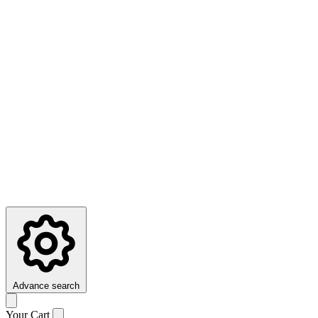
Advance search
Your Cart