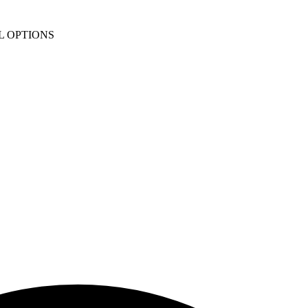
L OPTIONS