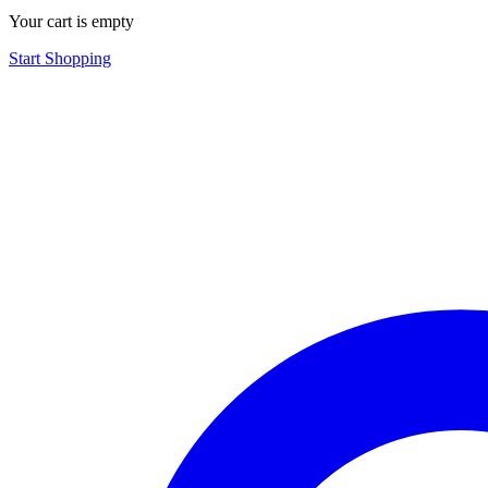
Your cart is empty
Start Shopping