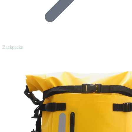
Backpacks