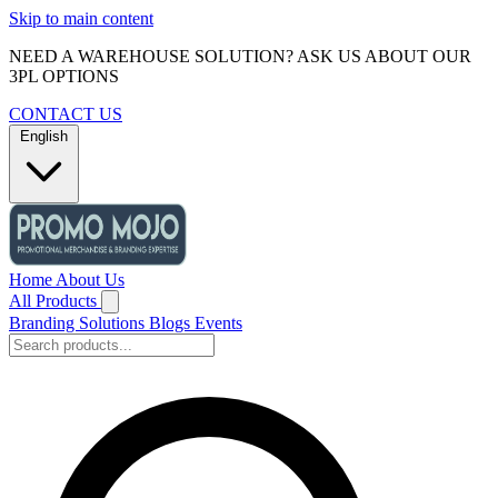
Skip to main content
NEED A WAREHOUSE SOLUTION? ASK US ABOUT OUR
3PL OPTIONS
CONTACT US
English
Home
About Us
All Products
Branding Solutions
Blogs
Events