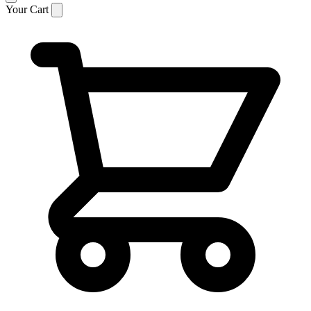
Your Cart