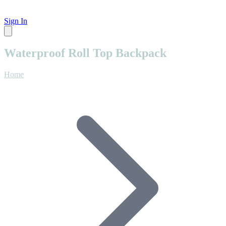
Sign In
Waterproof Roll Top Backpack
Home