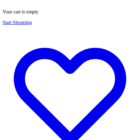
Your cart is empty
Start Shopping