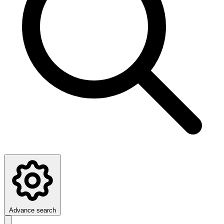
Advance search