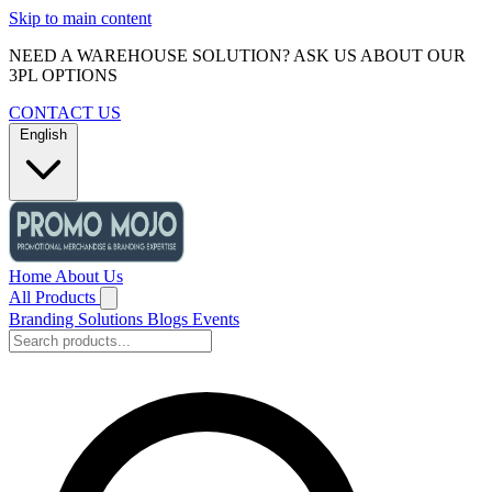
Skip to main content
NEED A WAREHOUSE SOLUTION? ASK US ABOUT OUR
3PL OPTIONS
CONTACT US
English
Home
About Us
All Products
Branding Solutions
Blogs
Events