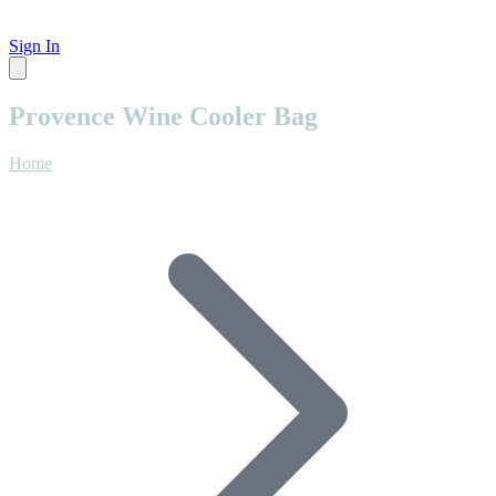
Sign In
Provence Wine Cooler Bag
Home