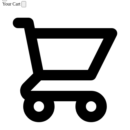
Your Cart