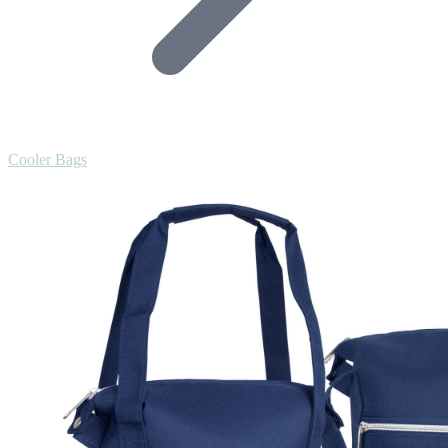
Cooler Bags