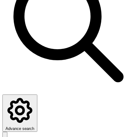
Advance search