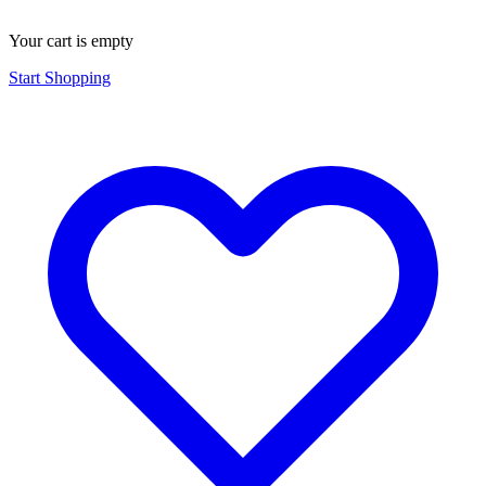
Your cart is empty
Start Shopping