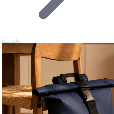
Backpacks