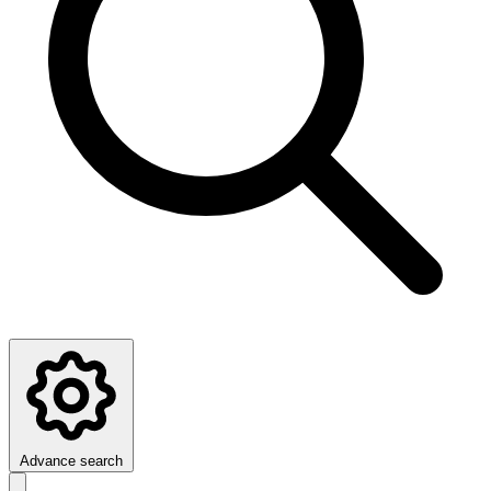
Advance search