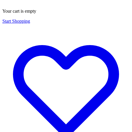
Your cart is empty
Start Shopping