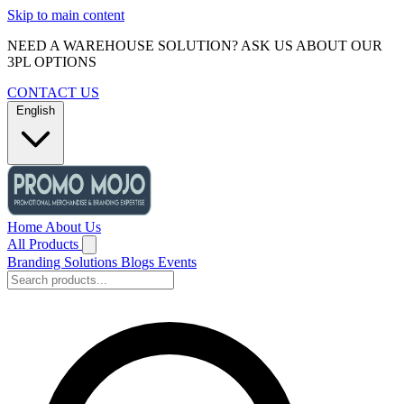
Skip to main content
NEED A WAREHOUSE SOLUTION? ASK US ABOUT OUR
3PL OPTIONS
CONTACT US
English
Home
About Us
All Products
Branding Solutions
Blogs
Events