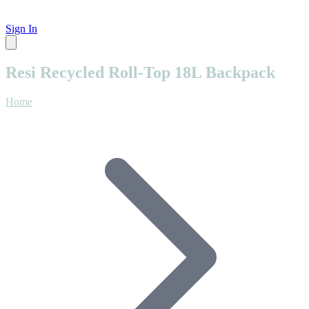
Sign In
Resi Recycled Roll-Top 18L Backpack
Home