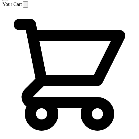
Your Cart