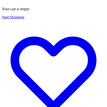
Your cart is empty
Start Shopping