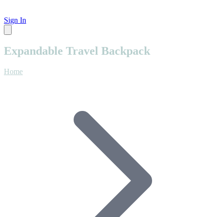
Sign In
Expandable Travel Backpack
Home