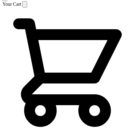
Your Cart