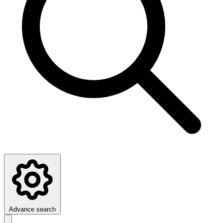
Advance search