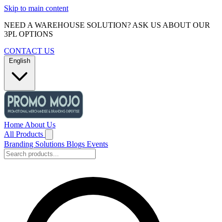
Skip to main content
NEED A WAREHOUSE SOLUTION? ASK US ABOUT OUR
3PL OPTIONS
CONTACT US
English
Home
About Us
All Products
Branding Solutions
Blogs
Events