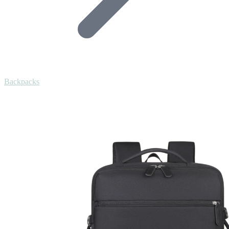
Backpacks