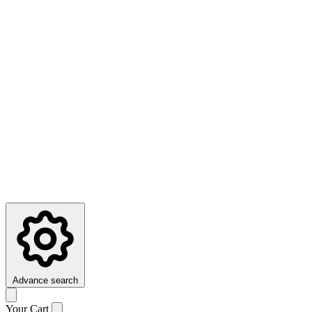
Advance search
Your Cart