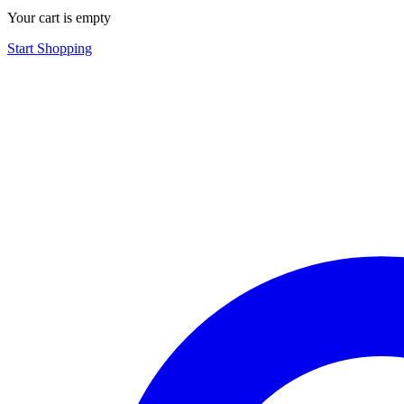
Your cart is empty
Start Shopping