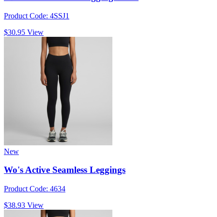
Product Code: 4SSJ1
$30.95
View
New
Wo's Active Seamless Leggings
Product Code: 4634
$38.93
View