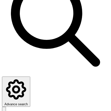
Advance search