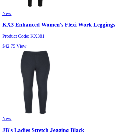
New
KX3 Enhanced Women's Flexi Work Leggings
Product Code: KX381
$42.75
View
New
JB's Ladies Stretch Jegging Black