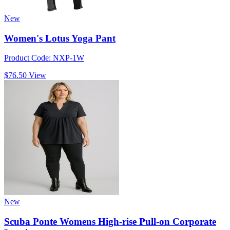
New
Women's Lotus Yoga Pant
Product Code: NXP-1W
$76.50
View
New
Scuba Ponte Womens High-rise Pull-on Corporate