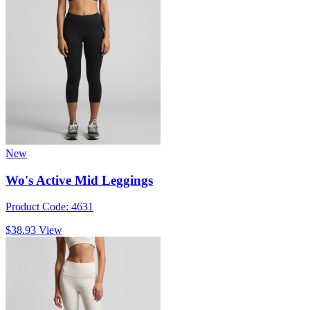
New
Wo's Active Mid Leggings
Product Code: 4631
$38.93
View