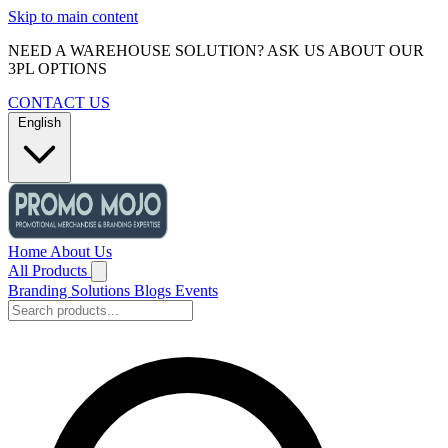
Skip to main content
NEED A WAREHOUSE SOLUTION? ASK US ABOUT OUR
3PL OPTIONS
CONTACT US
English
Home
About Us
All Products
Branding Solutions
Blogs
Events