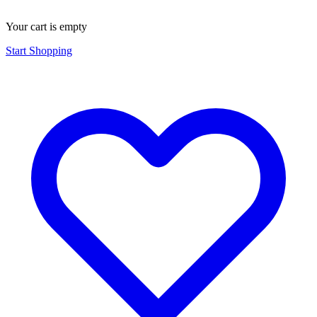
Your cart is empty
Start Shopping