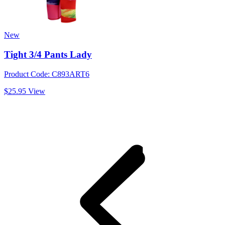
New
Tight 3/4 Pants Lady
Product Code: C893ART6
$25.95
View