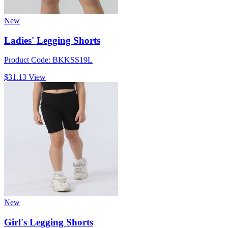
New
Ladies' Legging Shorts
Product Code: BKKSS19L
$31.13
View
New
Girl's Legging Shorts