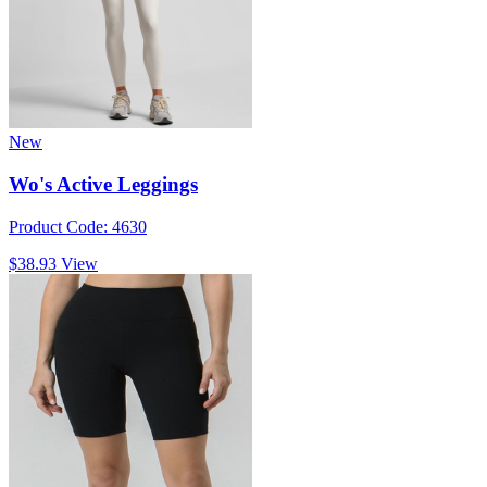
New
Wo's Active Leggings
Product Code: 4630
$38.93
View