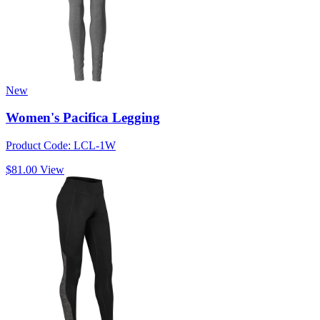
New
Women's Pacifica Legging
Product Code: LCL-1W
$81.00
View