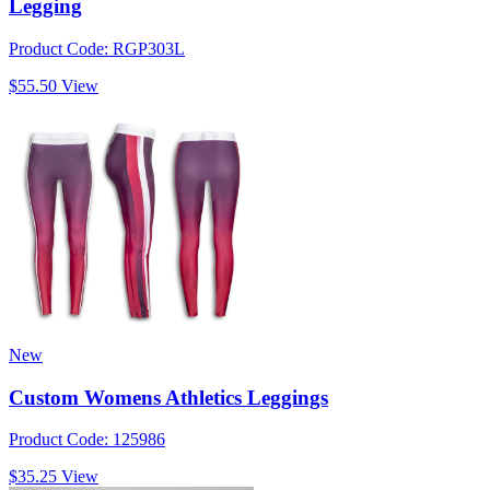
Legging
Product Code: RGP303L
$55.50
View
New
Custom Womens Athletics Leggings
Product Code: 125986
$35.25
View