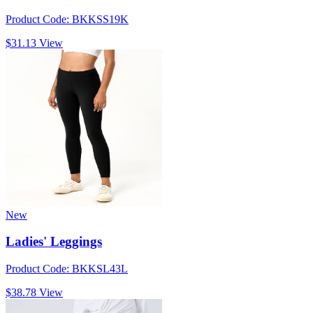
Product Code: BKKSS19K
$31.13
View
New
Ladies' Leggings
Product Code: BKKSL43L
$38.78
View