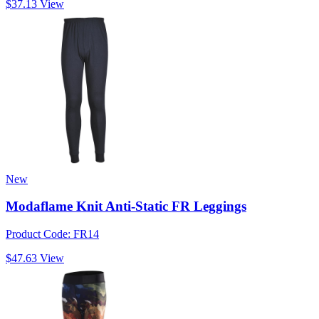
$37.13
View
New
Modaflame Knit Anti-Static FR Leggings
Product Code: FR14
$47.63
View