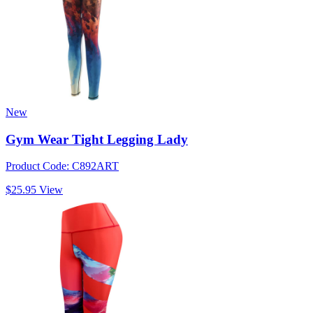
New
Gym Wear Tight Legging Lady
Product Code: C892ART
$25.95
View