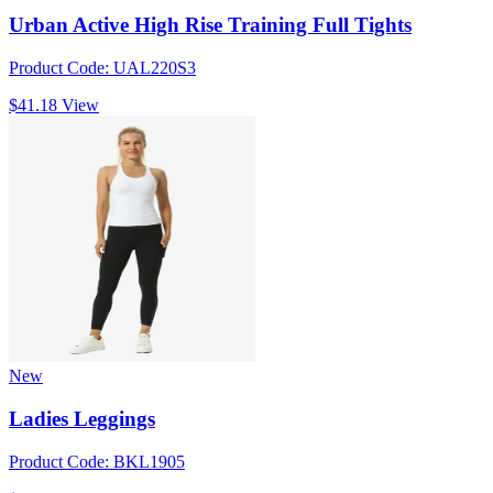
Urban Active High Rise Training Full Tights
Product Code: UAL220S3
$41.18
View
New
Ladies Leggings
Product Code: BKL1905