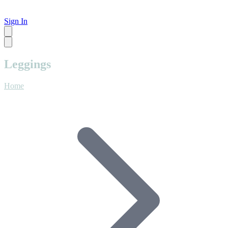
Sign In
Leggings
Home