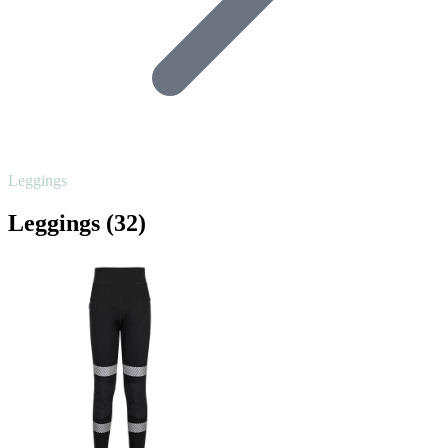
Leggings
Leggings
(32)