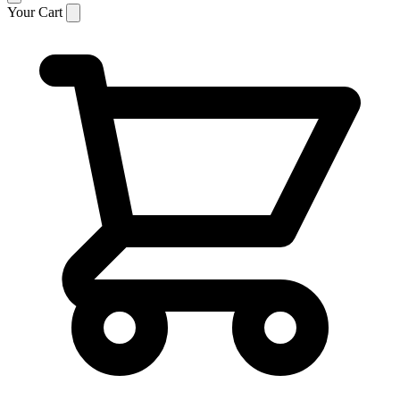
Your Cart