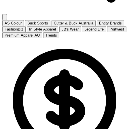
AS Colour
Buck Sports
Cutter & Buck Australia
Entity Brands
FashionBiz
In Style Apparel
JB's Wear
Legend Life
Portwest
Premium Apparel AU
Trends