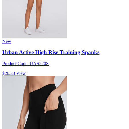
New
Urban Active High Rise Training Spanks
Product Code: UAS220S
$26.33
View