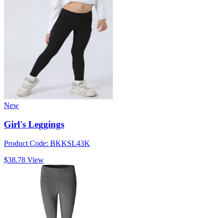
New
Girl's Leggings
Product Code: BKKSL43K
$38.78
View