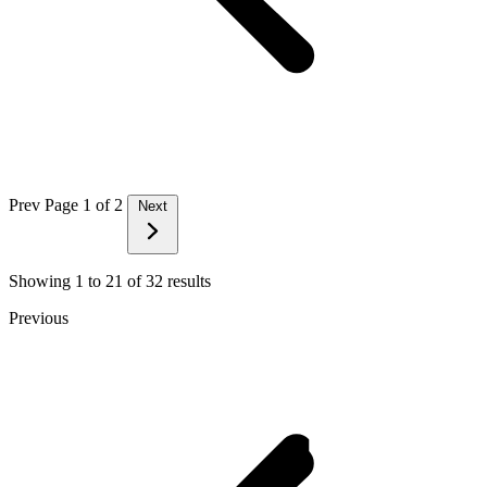
Prev
Page 1 of 2
Next
Showing
1
to
21
of
32
results
Previous