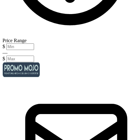
Price Range
$
—
$