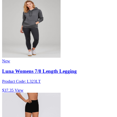
New
Luna Womens 7/8 Length Legging
Product Code: L323LT
$37.35
View