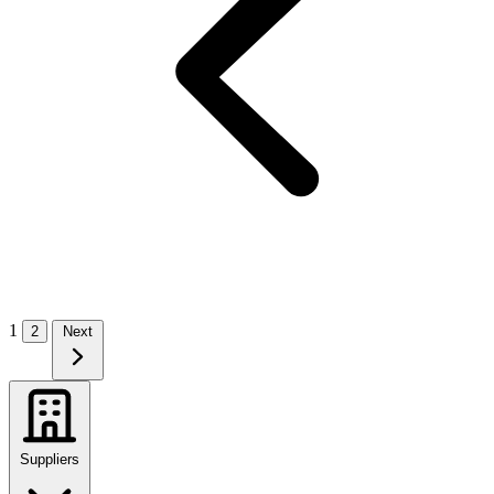
1
2
Next
Suppliers