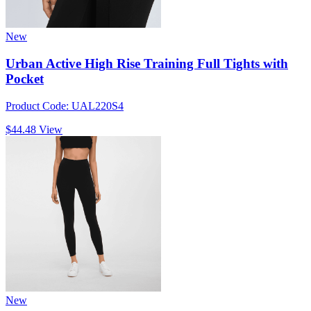
New
Urban Active High Rise Training Full Tights with
Pocket
Product Code: UAL220S4
$44.48
View
New