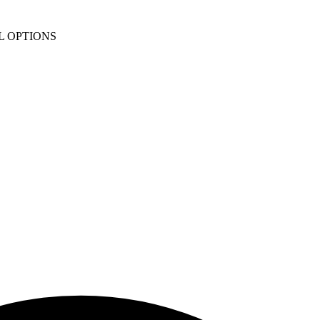
L OPTIONS