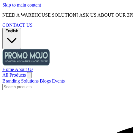
Skip to main content
NEED A WAREHOUSE SOLUTION? ASK US ABOUT OUR 3P
CONTACT US
English
Home
About Us
All Products
Branding Solutions
Blogs
Events