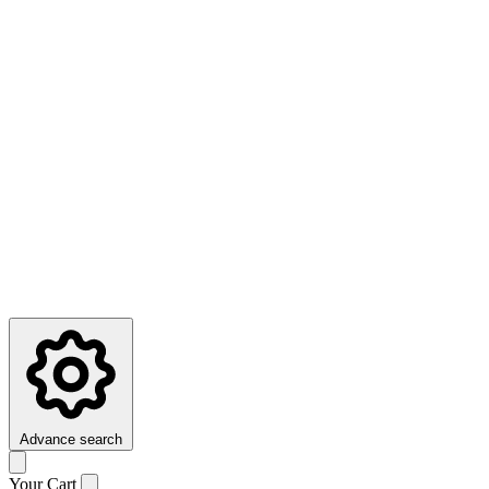
Advance search
Your Cart