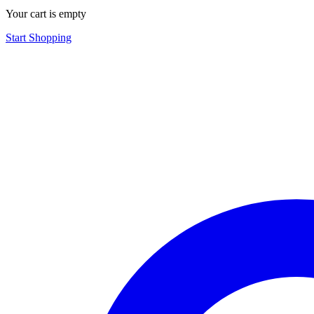
Your cart is empty
Start Shopping